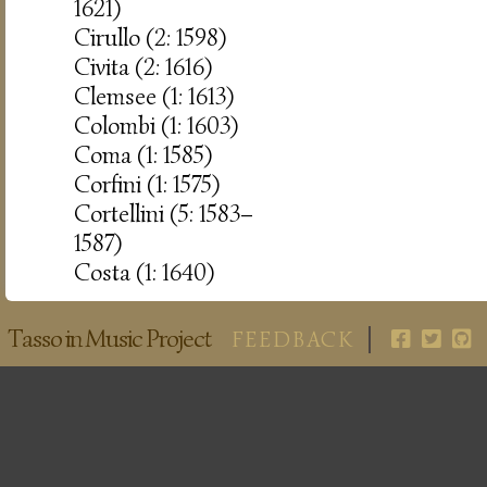
1621)
Cirullo (2: 1598)
Civita (2: 1616)
Clemsee (1: 1613)
Colombi (1: 1603)
Coma (1: 1585)
Corfini (1: 1575)
Cortellini (5: 1583–
1587)
Costa (1: 1640)
Tasso in Music Project
FEEDBACK