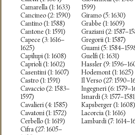
Camarella (1: 1633)
1599)
Cancineo (2: 1590)
Giramo (5: 1630)
Cantino (1: 1588)
Grabbe (1: 1609)
Cantone (1: 1591)
Graziani (2: 1587–15
Capece (3: 1616–
Gregorii (1: 1587)
1625)
Guami (5: 1584–159
Capilupi (1: 1608)
Guelfi (1: 1631)
Caprioli (1: 1602)
Hassler (9: 1596–16
Casentini (1: 1607)
Hodemont (1: 1625)
Castro (1: 1591)
Il Verso (27: 1590–1
Cavaccio (2: 1583–
Ingegneri (6: 1579–
1597)
Isnardi (3: 1577–1581
Cavalieri (4: 1585)
Kapsberger (1: 1608)
Cavatoni (1: 1572)
Lacorcia (1: 1616)
Cerbello (1: 1619)
Lambardi (7: 1614–1
Cifra (27: 1605–