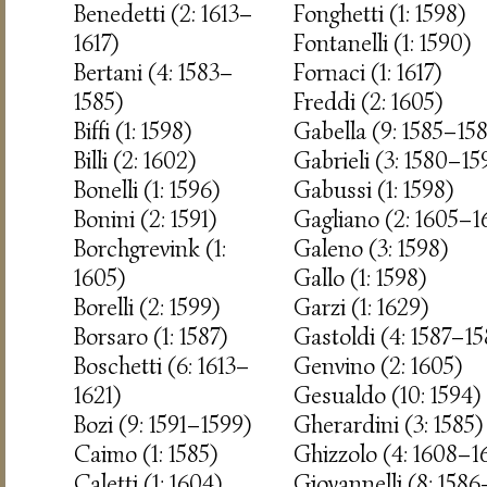
Benedetti (2: 1613–
Fonghetti (1: 1598)
1617)
Fontanelli (1: 1590)
Bertani (4: 1583–
Fornaci (1: 1617)
1585)
Freddi (2: 1605)
Biffi (1: 1598)
Gabella (9: 1585–15
Billi (2: 1602)
Gabrieli (3: 1580–15
Bonelli (1: 1596)
Gabussi (1: 1598)
Bonini (2: 1591)
Gagliano (2: 1605–1
Borchgrevink (1:
Galeno (3: 1598)
1605)
Gallo (1: 1598)
Borelli (2: 1599)
Garzi (1: 1629)
Borsaro (1: 1587)
Gastoldi (4: 1587–15
Boschetti (6: 1613–
Genvino (2: 1605)
1621)
Gesualdo (10: 1594)
Bozi (9: 1591–1599)
Gherardini (3: 1585)
Caimo (1: 1585)
Ghizzolo (4: 1608–1
Caletti (1: 1604)
Giovannelli (8: 1586