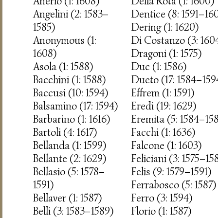
Anerio (1: 1608)
Della Rota (1: 1600)
Angelini (2: 1583–
Dentice (8: 1591–16
1585)
Dering (1: 1620)
Anonymous (1:
Di Costanzo (3: 160
1608)
Dragoni (1: 1575)
Asola (1: 1588)
Duc (1: 1586)
Bacchini (1: 1588)
Dueto (17: 1584–159
Baccusi (10: 1594)
Effrem (1: 1591)
Balsamino (17: 1594)
Eredi (19: 1629)
Barbarino (1: 1616)
Eremita (5: 1584–15
Bartoli (4: 1617)
Facchi (1: 1636)
Bellanda (1: 1599)
Falcone (1: 1603)
Bellante (2: 1629)
Feliciani (3: 1575–15
Bellasio (5: 1578–
Felis (9: 1579–1591)
1591)
Ferrabosco (5: 1587)
Bellaver (1: 1587)
Ferro (3: 1594)
Belli (3: 1583–1589)
Florio (1: 1587)