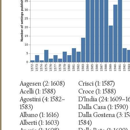
Number of settings published
35
30
25
20
15
10
5
0
1572
1573
1574
1575
1576
1577
1578
1579
1580
1581
1582
1583
1584
1585
1586
1587
1588
1589
1590
1591
1592
159
Aagesen (2: 1608)
Crisci (1: 1587)
Acelli (1: 1588)
Croce (1: 1588)
Agostini (4: 1582–
D'India (24: 1609–1
1583)
Dalla Casa (1: 1590)
Albano (1: 1616)
Dalla Gostena (3: 1
Alberti (1: 1603)
1584)