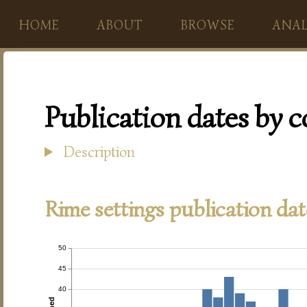
HOME
ABOUT
BROWSE
ANAL
Publication dates by 
Description
Rime settings publication dat
50
45
40