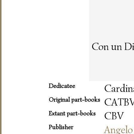
Con un Di
Dedicatee
Cardin
Original part-books
CATB
Extant part-books
CBV
Publisher
Angelo