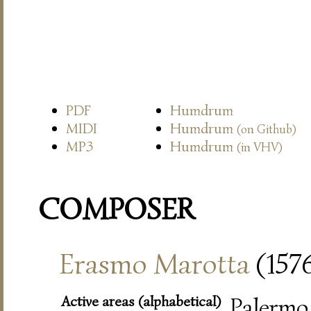
PDF
Humdrum
MIDI
Humdrum
(on Github)
MP3
Humdrum
(in VHV)
COMPOSER
Erasmo Marotta
(157
Active areas (alphabetical)
Palermo