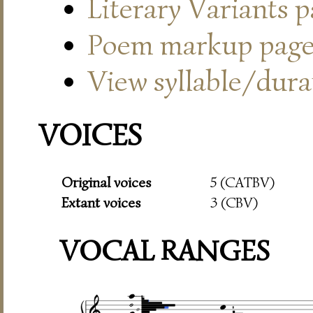
Literary Variants 
Poem markup pag
View syllable/durat
VOICES
Original voices
5 (CATBV)
Extant voices
3 (CBV)
VOCAL RANGES