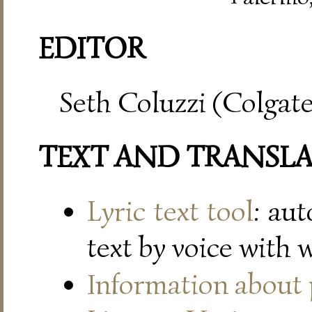
EDITOR
Seth Coluzzi (Colgate
TEXT AND TRANSL
Lyric text tool
: au
text by voice with 
Information about