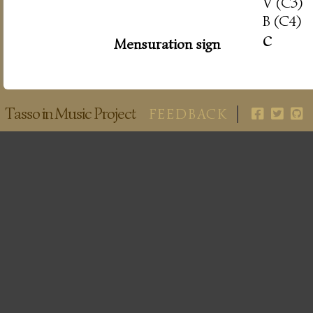
V (C3)
B (C4)
c
Mensuration sign
Tasso in Music Project
FEEDBACK