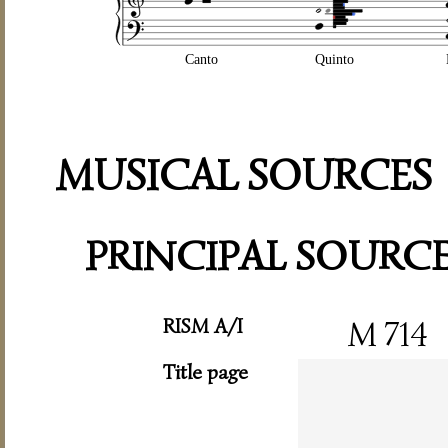
Canto
Quinto
MUSICAL SOURCES
PRINCIPAL SOURC
RISM A/I
M 714
Title page