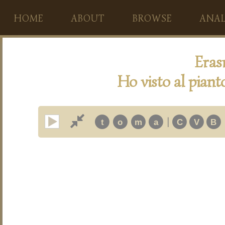
HOME
ABOUT
BROWSE
ANAL
Eras
Ho visto al piant
|
t
o
m
a
C
V
B