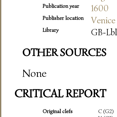
Publication year
1600
Publisher location
Venice
Library
GB-Lbl
OTHER SOURCES
None
CRITICAL REPORT
Original clefs
C (G2)