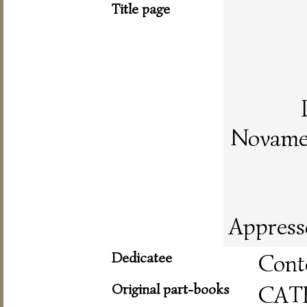
Title page
Novamen
Appress
Dedicatee
Cont
Original part-books
CAT