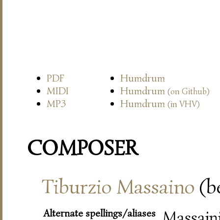
PDF
Humdrum
MIDI
Humdrum
(on Github)
MP3
Humdrum
(in VHV)
COMPOSER
Tiburzio Massaino
(be
Alternate spellings/aliases
Massaini