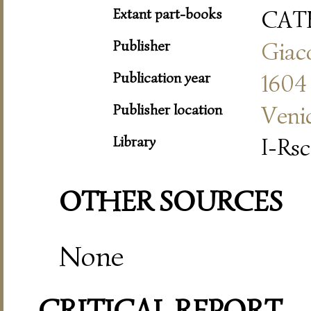
Extant part-books
CAT
Publisher
Giac
Publication year
1604
Publisher location
Veni
Library
I-Rsc
OTHER SOURCES
None
CRITICAL REPORT