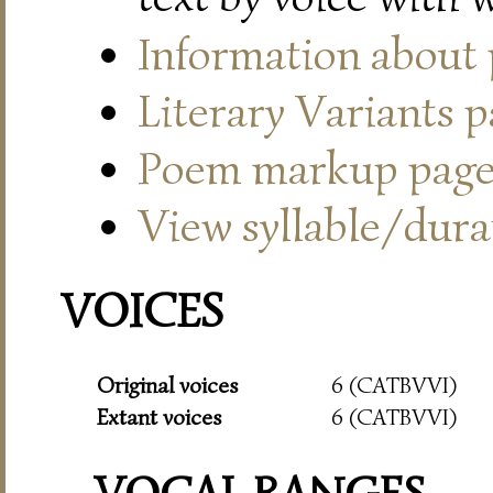
Information about
Literary Variants 
Poem markup pag
View syllable/durat
VOICES
Original voices
6 (CATBVVI)
Extant voices
6 (CATBVVI)