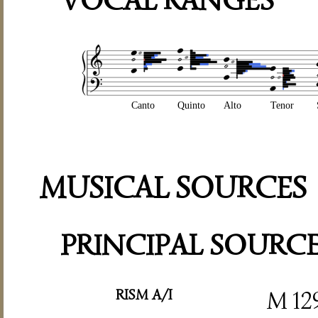
VOCAL RANGES
Canto
Quinto
Alto
Tenor
MUSICAL SOURCES
PRINCIPAL SOURC
RISM A/I
M 12