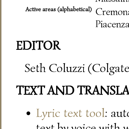
Active areas (alphabetical)
Cremo
Piacenza
EDITOR
Seth Coluzzi (Colgate
TEXT AND TRANSL
Lyric text tool
: au
text by voice with 