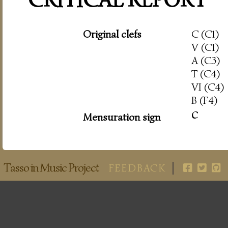
Original clefs
C (C1)
V (C1)
A (C3)
T (C4)
VI (C4)
B (F4)
c
Mensuration sign
Tasso in Music Project
FEEDBACK