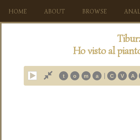
HOME
ABOUT
BROWSE
ANAL
Tibur
Ho visto al piant
|
t
o
m
a
C
V
A