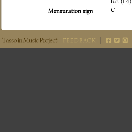
B.c. (F4)
c
Mensuration sign
Tasso in Music Project
FEEDBACK