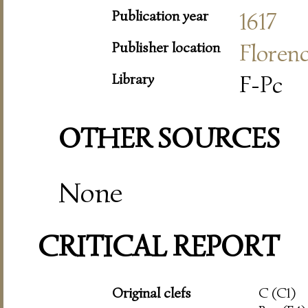
Publication year
1617
Publisher location
Floren
Library
F-Pc
OTHER SOURCES
None
CRITICAL REPORT
Original clefs
C (C1)