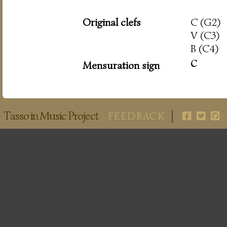
Original clefs
C (G2)
V (C3)
B (C4)
c
Mensuration sign
Tasso in Music Project
FEEDBACK