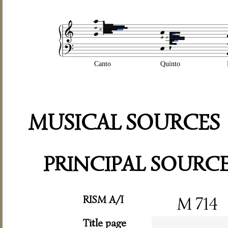
Canto
Quinto
MUSICAL SOURCES
PRINCIPAL SOURC
RISM A/I
M 714
Title page