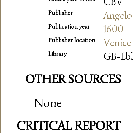
CBV
Publisher
Angelo
Publication year
1600
Publisher location
Venice
Library
GB-Lbl
OTHER SOURCES
None
CRITICAL REPORT