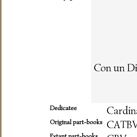
Con un Di
Dedicatee
Cardin
Original part-books
CATB
Extant part-books