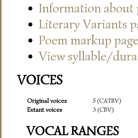
Information about
Literary Variants 
Poem markup pag
View syllable/durat
VOICES
Original voices
5 (CATBV)
Extant voices
3 (CBV)
VOCAL RANGES