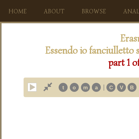
HOME
ABOUT
BROWSE
ANAL
Eras
Essendo io fanciulletto 
part 1 o
|
t
o
m
a
C
V
B