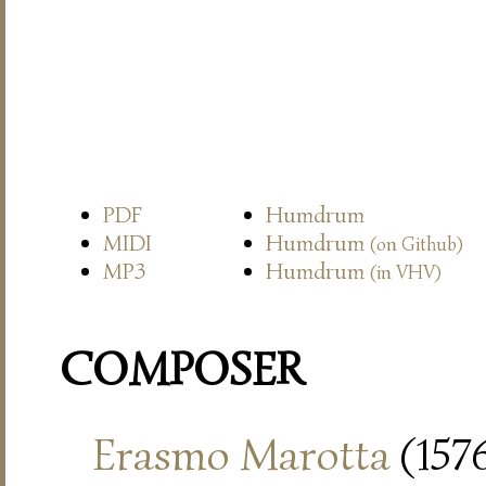
PDF
Humdrum
MIDI
Humdrum
(on Github)
MP3
Humdrum
(in VHV)
COMPOSER
Erasmo Marotta
(157