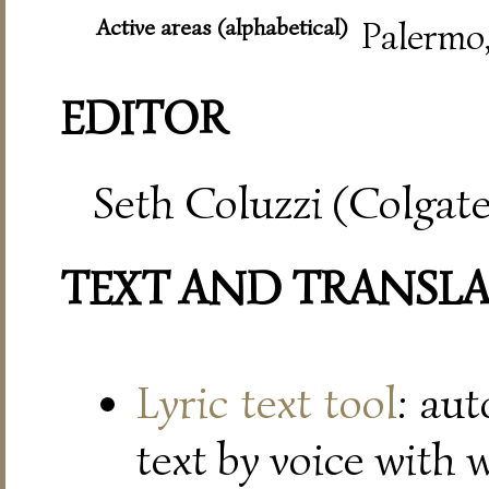
Active areas (alphabetical)
Palermo
EDITOR
Seth Coluzzi (Colgate
TEXT AND TRANSL
Lyric text tool
: au
text by voice with 