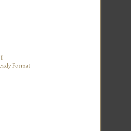
ll
Ready Format