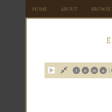
HOME
ABOUT
BROWSE
E
|
t
o
m
a