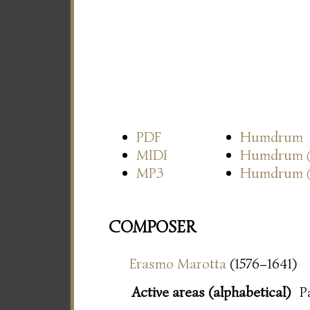
PDF
Humdrum
MIDI
Humdrum
MP3
Humdrum
COMPOSER
Erasmo Marotta
(1576–1641)
Active areas (alphabetical)
P