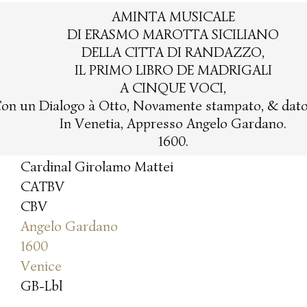
AMINTA MUSICALE
DI ERASMO MAROTTA SICILIANO
DELLA CITTA DI RANDAZZO,
IL PRIMO LIBRO DE MADRIGALI
A CINQUE VOCI,
on un Dialogo à Otto, Novamente stampato, & dato 
In Venetia, Appresso Angelo Gardano.
1600.
Cardinal Girolamo Mattei
CATBV
CBV
Angelo Gardano
1600
Venice
GB-Lbl