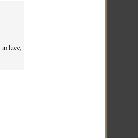
in luce,