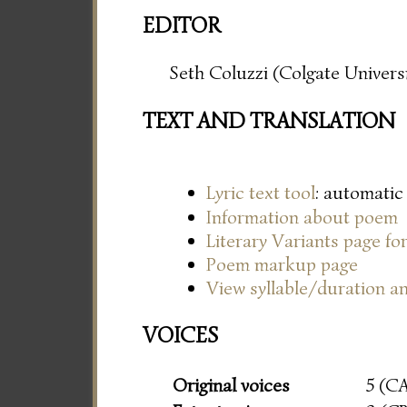
EDITOR
Seth Coluzzi (Colgate Universi
TEXT AND TRANSLATION
Lyric text tool
: automatic
Information about poem
Literary Variants page f
Poem markup page
View syllable/duration an
VOICES
Original voices
5 (C