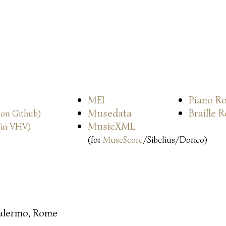
MEI
Piano Ro
Musedata
Braille 
(on Github)
MusicXML
(in VHV)
(for
MuseScore
/Sibelius/Dorico)
alermo, Rome