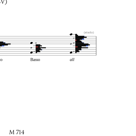
BV)
(attacks)
to
Basso
all
M 714