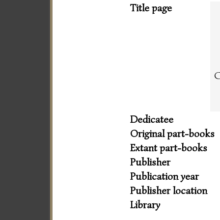
Title page
C
Dedicatee
Original part-books
Extant part-books
Publisher
Publication year
Publisher location
Library