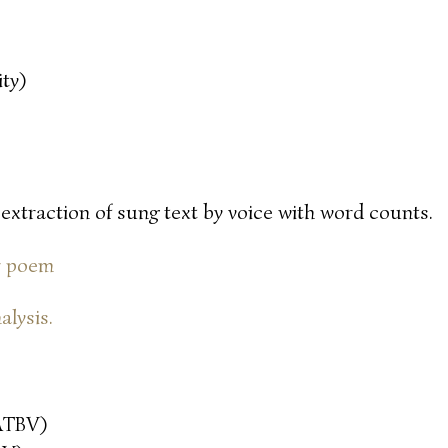
ty)
 extraction of sung text by voice with word counts.
or poem
alysis.
ATBV)