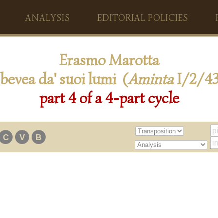
ANALYSIS
EDITORIAL POLICIES
Erasmo Marotta
 bevea da' suoi lumi (
Aminta
I/2/43
part 4 of a 4-part cycle
C
V
B