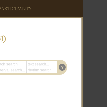
PARTICIPANTS
1)
?