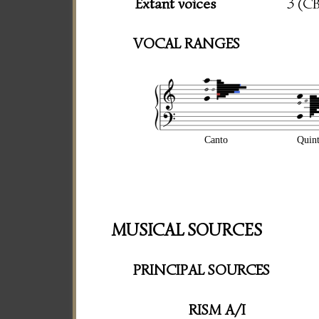
Extant voices
3 (C
VOCAL RANGES
Canto
Quin
MUSICAL SOURCES
PRINCIPAL SOURCES
RISM A/I