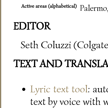
Active areas (alphabetical)
Palermo
EDITOR
Seth Coluzzi (Colgate
TEXT AND TRANSL
Lyric text tool
: au
text by voice with 