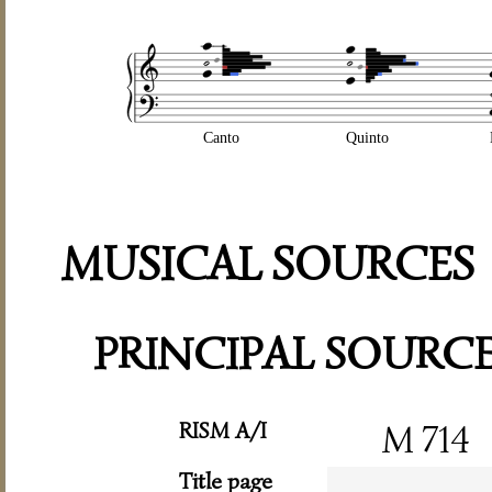
Canto
Quinto
MUSICAL SOURCES
PRINCIPAL SOURC
RISM A/I
M 714
Title page