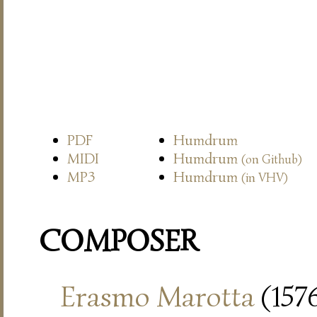
PDF
Humdrum
MIDI
Humdrum
(on Github)
MP3
Humdrum
(in VHV)
COMPOSER
Erasmo Marotta
(157