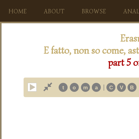
HOME
ABOUT
BROWSE
ANAL
Eras
E fatto, non so come, ast
part 5 o
|
t
o
m
a
C
V
B