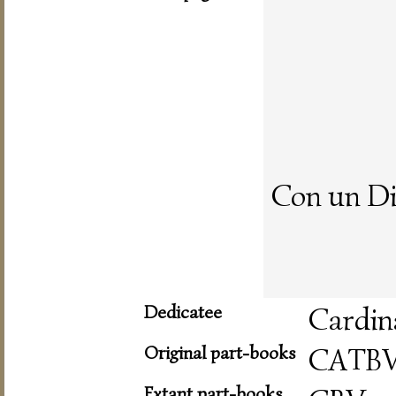
Con un Di
Dedicatee
Cardin
Original part-books
CATB
Extant part-books