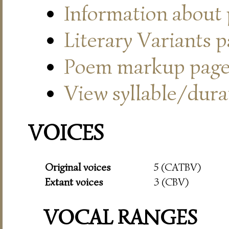
Information about
Literary Variants 
Poem markup pag
View syllable/durat
VOICES
Original voices
5 (CATBV)
Extant voices
3 (CBV)
VOCAL RANGES