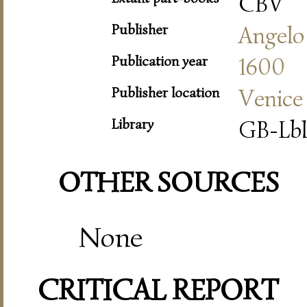
CBV
Publisher
Angelo
Publication year
1600
Publisher location
Venice
Library
GB-Lbl
OTHER SOURCES
None
CRITICAL REPORT