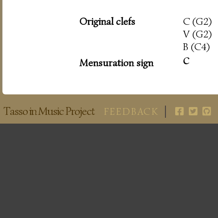
Original clefs
C (G2)
V (G2)
B (C4)
c
Mensuration sign
Tasso in Music Project
FEEDBACK