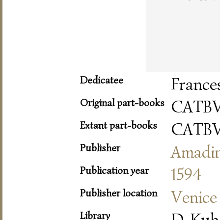
Dedicatee
France
Original part-books
CATBV
Extant part-books
CATBV
Publisher
Amadi
Publication year
1594
Publisher location
Venice
Library
D-Kub 