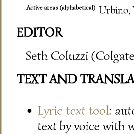
Active areas (alphabetical)
Urbino, 
EDITOR
Seth Coluzzi (Colgate
TEXT AND TRANSL
Lyric text tool
: au
text by voice with 