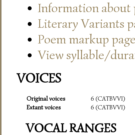
Information about
Literary Variants 
Poem markup pag
View syllable/durat
VOICES
Original voices
6 (CATBVVI)
Extant voices
6 (CATBVVI)
VOCAL RANGES