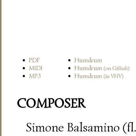
PDF
Humdrum
MIDI
Humdrum
(on Github)
MP3
Humdrum
(in VHV)
COMPOSER
Simone Balsamino (fl