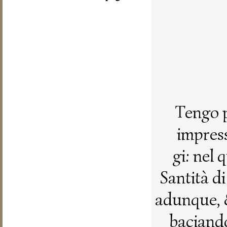
Tengo p
impress
gi: nel
Santità d
adunque, 
baciando