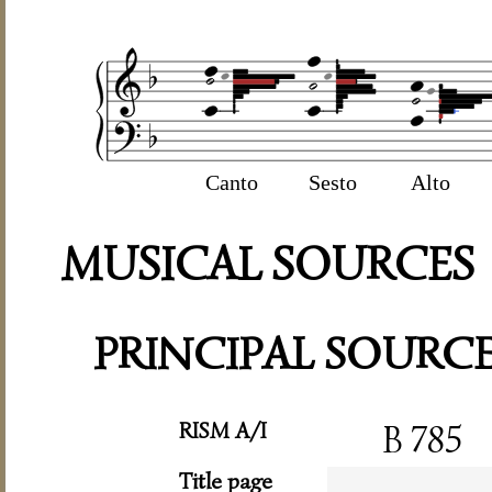
Canto
Sesto
Alto
MUSICAL SOURCES
PRINCIPAL SOURC
RISM A/I
B 785
Title page