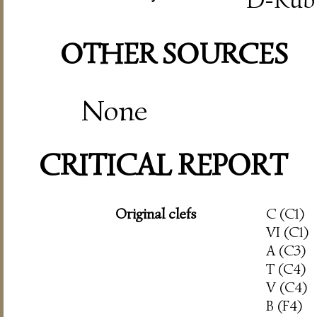
OTHER SOURCES
None
CRITICAL REPORT
Original clefs
C (C1)
VI (C1)
A (C3)
T (C4)
V (C4)
B (F4)