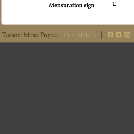
c
Mensuration sign
Tasso in Music Project
FEEDBACK