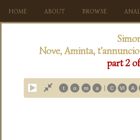
HOME
ABOUT
BROWSE
ANAL
Simon
Nove, Aminta, t'annuncio
part 2 o
|
t
o
m
a
C
VI
A