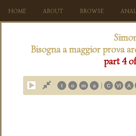
HOME
ABOUT
BROWSE
ANAL
Simon
Bisogna a maggior prova ar
part 4 o
|
t
o
m
a
C
VI
A