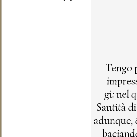
Tengo p
impress
gi: nel
Santità d
adunque, 
baciando