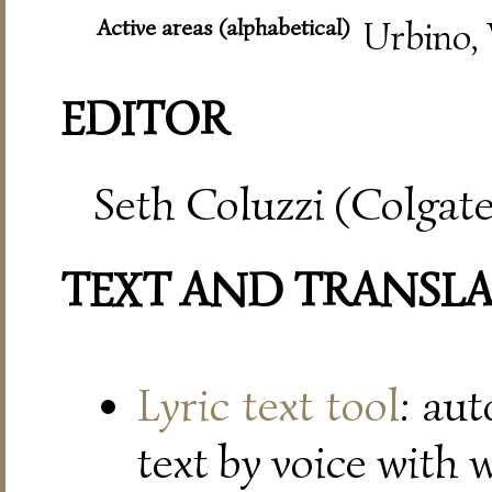
Active areas (alphabetical)
Urbino, 
EDITOR
Seth Coluzzi (Colgate
TEXT AND TRANSL
Lyric text tool
: au
text by voice with 