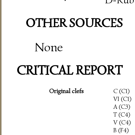
OTHER SOURCES
None
CRITICAL REPORT
Original clefs
C (C1)
VI (C1)
A (C3)
T (C4)
V (C4)
B (F4)