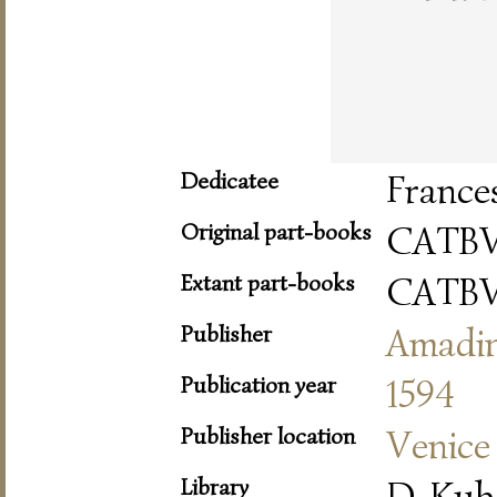
Dedicatee
France
Original part-books
CATBV
Extant part-books
CATBV
Publisher
Amadi
Publication year
1594
Publisher location
Venice
Library
D-Kub 