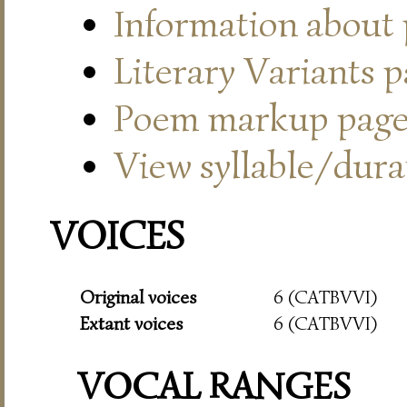
Information about
Literary Variants 
Poem markup pag
View syllable/durat
VOICES
Original voices
6 (CATBVVI)
Extant voices
6 (CATBVVI)
VOCAL RANGES