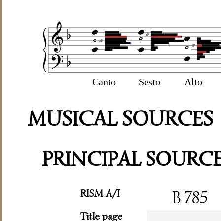
Canto
Sesto
Alto
MUSICAL SOURCES
PRINCIPAL SOURC
RISM A/I
B 785
Title page