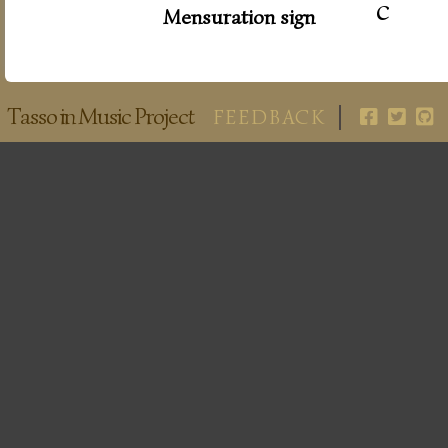
c
Mensuration sign
Tasso in Music Project
FEEDBACK