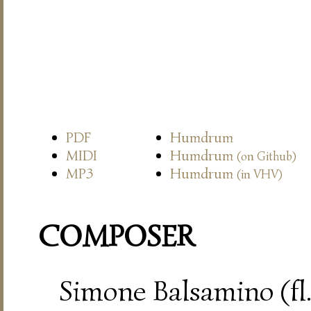
PDF
Humdrum
MIDI
Humdrum
(on Github)
MP3
Humdrum
(in VHV)
COMPOSER
Simone Balsamino (fl