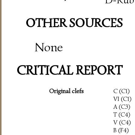
OTHER SOURCES
None
CRITICAL REPORT
Original clefs
C (C1)
VI (C1)
A (C3)
T (C4)
V (C4)
B (F4)