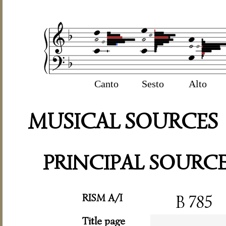
Canto
Sesto
Alto
MUSICAL SOURCES
PRINCIPAL SOURC
RISM A/I
B 785
Title page