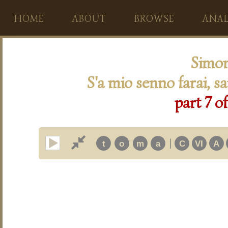
HOME
ABOUT
BROWSE
ANAL
Simon
S'a mio senno farai, sa
part 7 o
|
t
o
m
a
C
VI
A