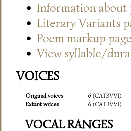
Information about
Literary Variants 
Poem markup pag
View syllable/durat
VOICES
Original voices
6 (CATBVVI)
Extant voices
6 (CATBVVI)
VOCAL RANGES