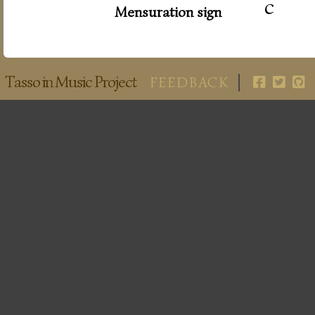
c
Mensuration sign
Tasso in Music Project
FEEDBACK