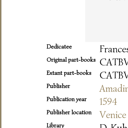
Dedicatee
France
Original part-books
CATBV
Extant part-books
CATBV
Publisher
Amadi
Publication year
1594
Publisher location
Venice
Library
D-Kub 