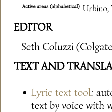
Active areas (alphabetical)
Urbino, 
EDITOR
Seth Coluzzi (Colgate
TEXT AND TRANSL
Lyric text tool
: au
text by voice with 