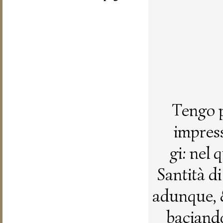
Tengo p
impress
gi: nel
Santità d
adunque, 
baciando