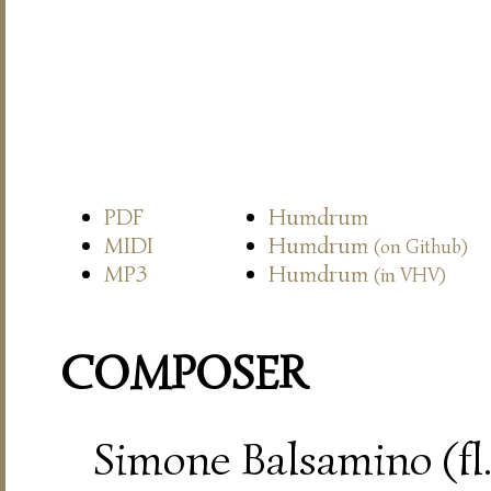
PDF
Humdrum
MIDI
Humdrum
(on Github)
MP3
Humdrum
(in VHV)
COMPOSER
Simone Balsamino (fl