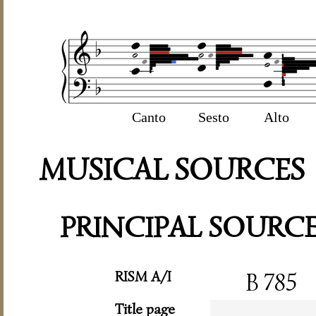
Canto
Sesto
Alto
MUSICAL SOURCES
PRINCIPAL SOURC
RISM A/I
B 785
Title page