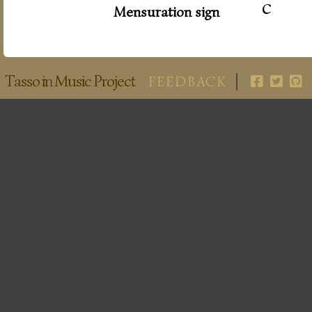
c
Mensuration sign
Tasso in Music Project
FEEDBACK