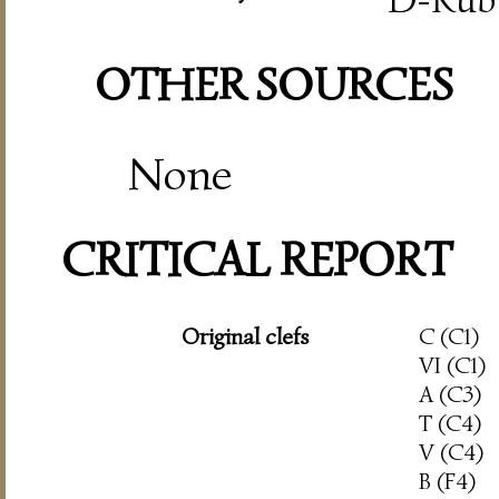
OTHER SOURCES
None
CRITICAL REPORT
Original clefs
C (C1)
VI (C1)
A (C3)
T (C4)
V (C4)
B (F4)