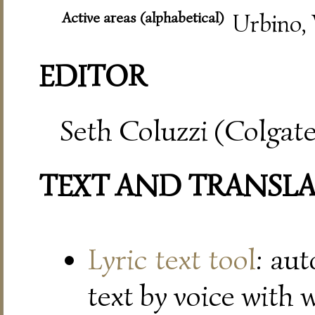
Active areas (alphabetical)
Urbino, 
EDITOR
Seth Coluzzi (Colgate
TEXT AND TRANSL
Lyric text tool
: au
text by voice with 