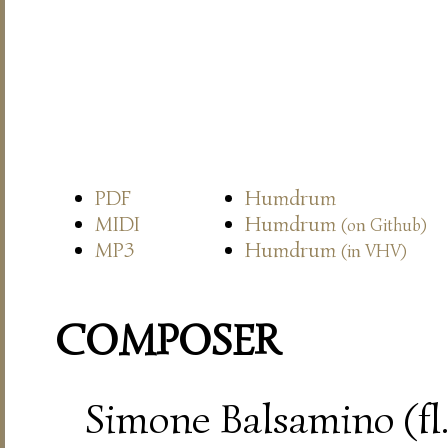
PDF
Humdrum
MIDI
Humdrum
(on Github)
MP3
Humdrum
(in VHV)
COMPOSER
Simone Balsamino (fl