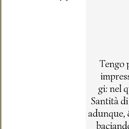
Tengo p
impress
gi: nel
Santità d
adunque, 
baciando