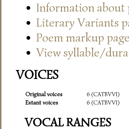
Information about
Literary Variants 
Poem markup pag
View syllable/durat
VOICES
Original voices
6 (CATBVVI)
Extant voices
6 (CATBVVI)
VOCAL RANGES