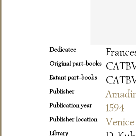
Dedicatee
France
Original part-books
CATBV
Extant part-books
CATBV
Publisher
Amadi
Publication year
1594
Publisher location
Venice
Library
D-Kub 