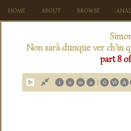
HOME
ABOUT
BROWSE
ANAL
Simon
Non sarà dunque ver ch'in q
part 8 o
|
t
o
m
a
C
VI
A