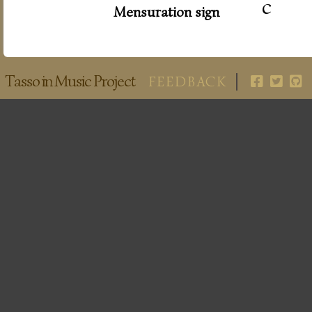
c
Mensuration sign
Tasso in Music Project
FEEDBACK