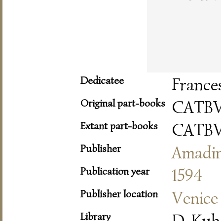
Dedicatee
France
Original part-books
CATBV
Extant part-books
CATBV
Publisher
Amadi
Publication year
1594
Publisher location
Venice
Library
D-Kub 