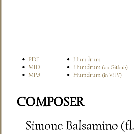
PDF
Humdrum
MIDI
Humdrum
(on Github)
MP3
Humdrum
(in VHV)
COMPOSER
Simone Balsamino (fl