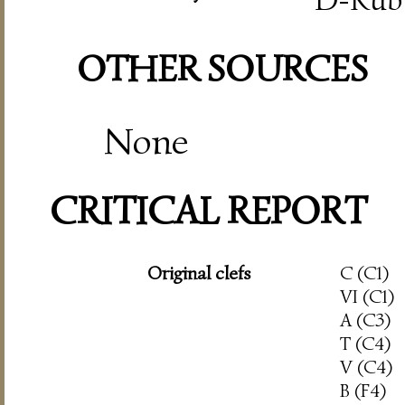
OTHER SOURCES
None
CRITICAL REPORT
Original clefs
C (C1)
VI (C1)
A (C3)
T (C4)
V (C4)
B (F4)