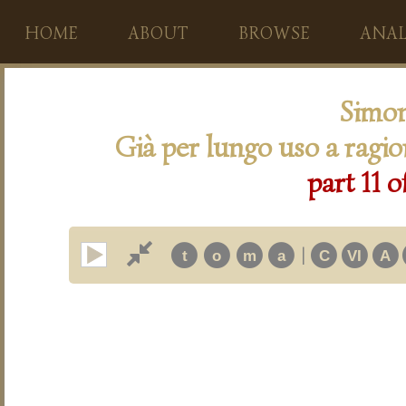
HOME
ABOUT
BROWSE
ANAL
Simon
Già per lungo uso a ragi
part 11 o
|
t
o
m
a
C
VI
A