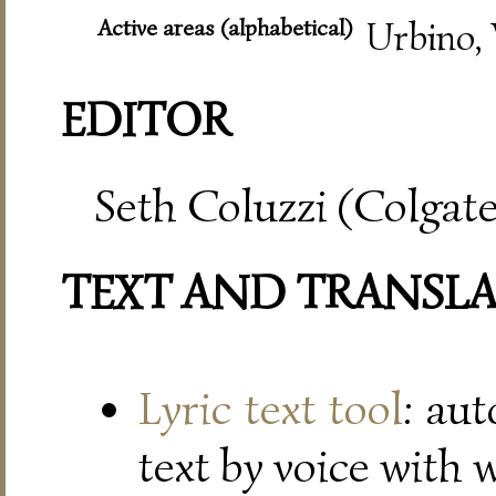
Active areas (alphabetical)
Urbino, 
EDITOR
Seth Coluzzi (Colgate
TEXT AND TRANSL
Lyric text tool
: au
text by voice with 