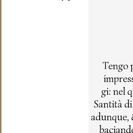
Tengo p
impress
gi: nel
Santità d
adunque, 
baciando