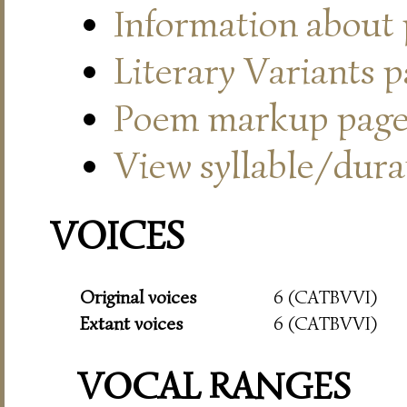
Information about
Literary Variants 
Poem markup pag
View syllable/durat
VOICES
Original voices
6 (CATBVVI)
Extant voices
6 (CATBVVI)
VOCAL RANGES