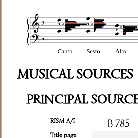
Canto
Sesto
Alto
MUSICAL SOURCES
PRINCIPAL SOURC
RISM A/I
B 785
Title page