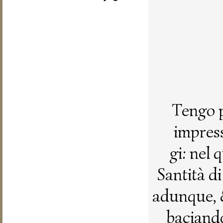
Tengo p
impress
gi: nel
Santità d
adunque, 
baciando