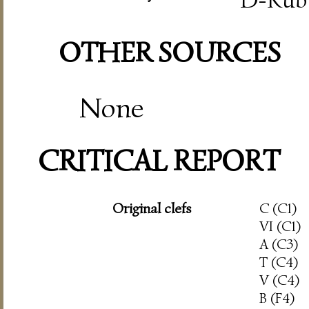
OTHER SOURCES
None
CRITICAL REPORT
Original clefs
C (C1)
VI (C1)
A (C3)
T (C4)
V (C4)
B (F4)