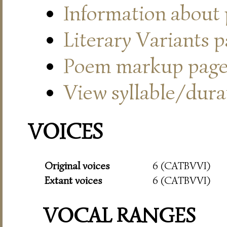
Information about
Literary Variants 
Poem markup pag
View syllable/durat
VOICES
Original voices
6 (CATBVVI)
Extant voices
6 (CATBVVI)
VOCAL RANGES