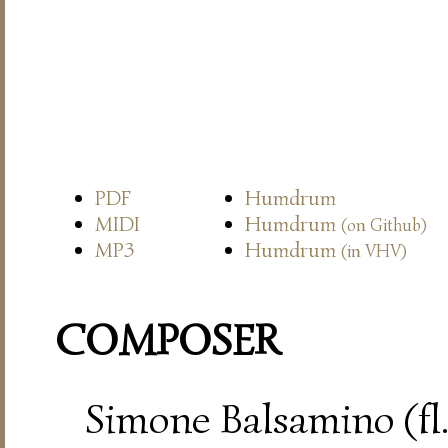
PDF
Humdrum
MIDI
Humdrum
(on Github)
MP3
Humdrum
(in VHV)
COMPOSER
Simone Balsamino (fl