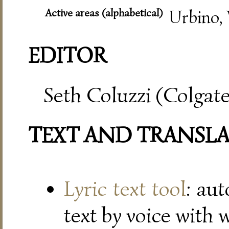
Active areas (alphabetical)
Urbino, 
EDITOR
Seth Coluzzi (Colgate
TEXT AND TRANSL
Lyric text tool
: au
text by voice with 