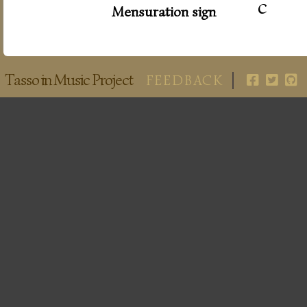
c
Mensuration sign
Tasso in Music Project
FEEDBACK