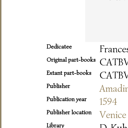
Dedicatee
France
Original part-books
CATBV
Extant part-books
CATBV
Publisher
Amadi
Publication year
1594
Publisher location
Venice
Library
D-Kub 