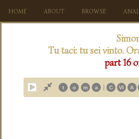
HOME
ABOUT
BROWSE
ANAL
Simon
Tu taci: tu sei vinto. O
part 16 o
|
t
o
m
a
C
VI
A