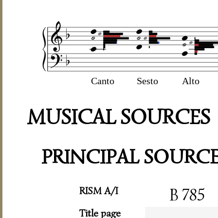
Canto
Sesto
Alto
MUSICAL SOURCES
PRINCIPAL SOURC
RISM A/I
B 785
Title page