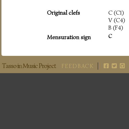
Original clefs
C (C1)
V (C4)
B (F4)
c
Mensuration sign
Tasso in Music Project
FEEDBACK