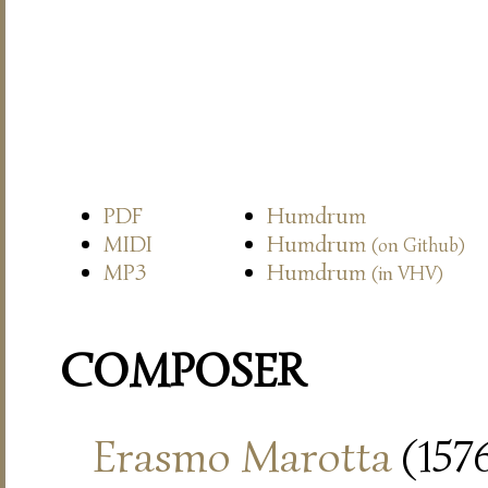
PDF
Humdrum
MIDI
Humdrum
(on Github)
MP3
Humdrum
(in VHV)
COMPOSER
Erasmo Marotta
(157