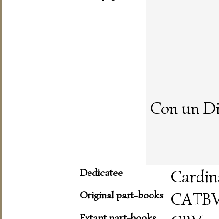
Con un Di
Dedicatee
Cardin
Original part-books
CATB
Extant part-books