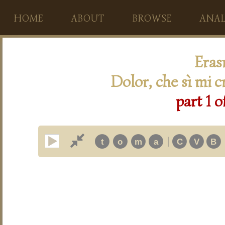
HOME
ABOUT
BROWSE
ANAL
Eras
Dolor, che sì mi c
part 1 o
|
t
o
m
a
C
V
B