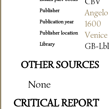
CBV
Publisher
Angelo
Publication year
1600
Publisher location
Venice
Library
GB-Lbl
OTHER SOURCES
None
CRITICAL REPORT