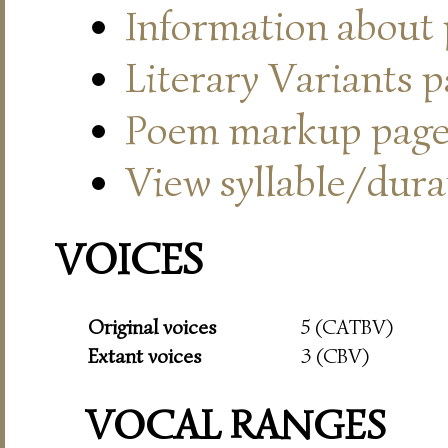
Information about
Literary Variants 
Poem markup pag
View syllable/durat
VOICES
Original voices
5 (CATBV)
Extant voices
3 (CBV)
VOCAL RANGES