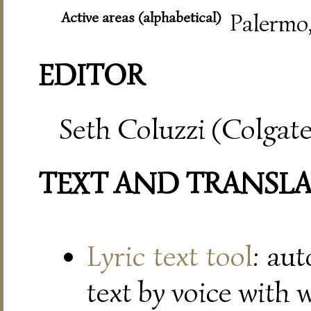
Active areas (alphabetical)
Palermo
EDITOR
Seth Coluzzi (Colgate
TEXT AND TRANSL
Lyric text tool
: au
text by voice with 