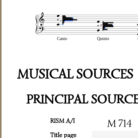
Canto
Quinto
MUSICAL SOURCES
PRINCIPAL SOURC
RISM A/I
M 714
Title page