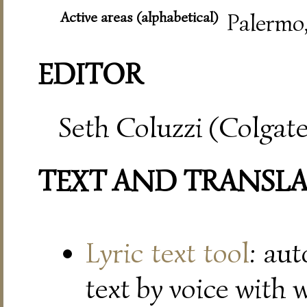
Active areas (alphabetical)
Palermo
EDITOR
Seth Coluzzi (Colgate
TEXT AND TRANSL
Lyric text tool
: au
text by voice with 