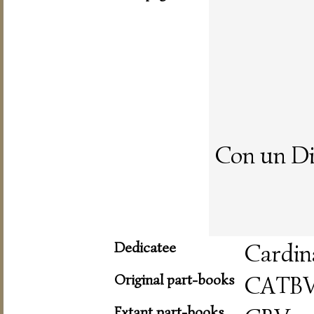
Con un Di
Dedicatee
Cardin
Original part-books
CATB
Extant part-books