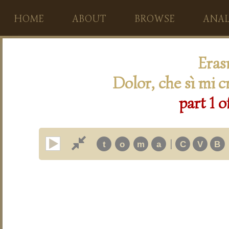
HOME
ABOUT
BROWSE
ANAL
Eras
Dolor, che sì mi c
part 1 o
|
t
o
m
a
C
V
B