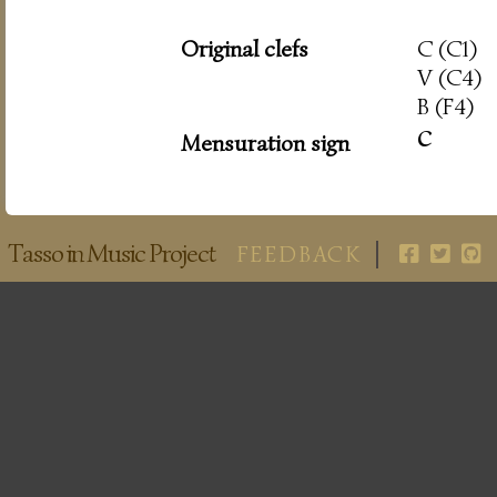
Original clefs
C (C1)
V (C4)
B (F4)
c
Mensuration sign
Tasso in Music Project
FEEDBACK