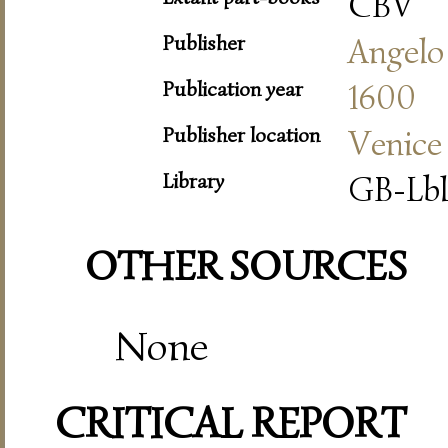
CBV
Publisher
Angelo
Publication year
1600
Publisher location
Venice
Library
GB-Lbl
OTHER SOURCES
None
CRITICAL REPORT