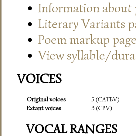
Information about
Literary Variants 
Poem markup pag
View syllable/durat
VOICES
Original voices
5 (CATBV)
Extant voices
3 (CBV)
VOCAL RANGES