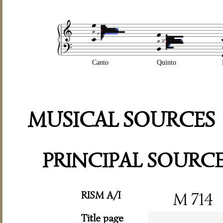
Canto
Quinto
MUSICAL SOURCES
PRINCIPAL SOURC
RISM A/I
M 714
Title page