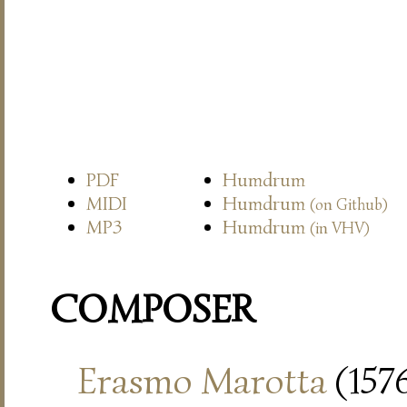
PDF
Humdrum
MIDI
Humdrum
(on Github)
MP3
Humdrum
(in VHV)
COMPOSER
Erasmo Marotta
(157