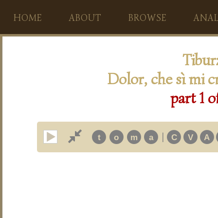
HOME
ABOUT
BROWSE
ANAL
Tibur
Dolor, che sì mi c
part 1 o
|
t
o
m
a
C
V
A