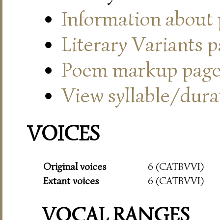
Information about
Literary Variants 
Poem markup pag
View syllable/durat
VOICES
Original voices
6 (CATBVVI)
Extant voices
6 (CATBVVI)
VOCAL RANGES