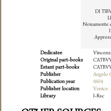
DI TI
L
Nouamente c
Appres
Dedicatee
Vincenz
Original part-books
CATBVV
Extant part-books
CATBVV
Publisher
Angelo 
Publication year
1604
Publisher location
Venice
Library
I-Rsc