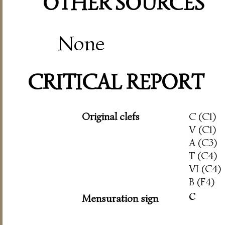
OTHER SOURCES
None
CRITICAL REPORT
Original clefs
C (C1)
V (C1)
A (C3)
T (C4)
VI (C4)
B (F4)
c
Mensuration sign