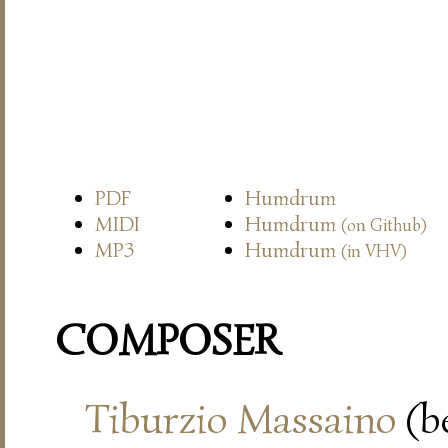
PDF
Humdrum
MIDI
Humdrum
(on Github)
MP3
Humdrum
(in VHV)
COMPOSER
Tiburzio Massaino
(be