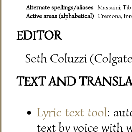
Alternate spellings/aliases
Massaini; Tib
Active areas (alphabetical)
Cremona, Inn
EDITOR
Seth Coluzzi (Colgate
TEXT AND TRANSL
Lyric text tool
: au
text by voice with 