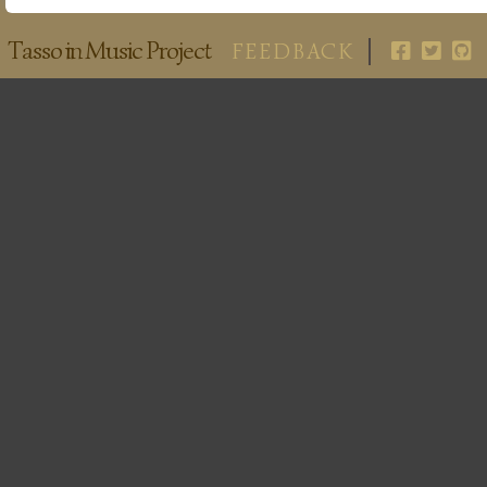
Tasso in Music Project
FEEDBACK