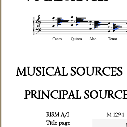
Canto
Quinto
Alto
Tenor
MUSICAL SOURCES
PRINCIPAL SOURC
RISM A/I
M 1294
Title page