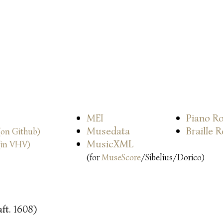
MEI
Piano Ro
Musedata
Braille 
(on Github)
MusicXML
(in VHV)
(for
MuseScore
/Sibelius/Dorico)
ft. 1608)