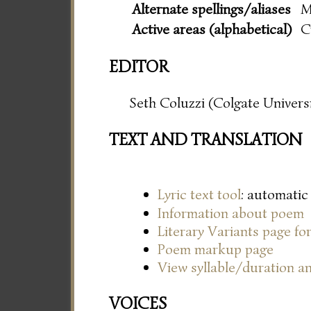
Alternate spellings/aliases
M
Active areas (alphabetical)
C
EDITOR
Seth Coluzzi (Colgate Universi
TEXT AND TRANSLATION
Lyric text tool
: automatic
Information about poem
Literary Variants page f
Poem markup page
View syllable/duration an
VOICES