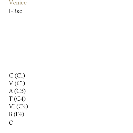
Venice
I-Rsc
C (C1)
V (C1)
A (C3)
T (C4)
VI (C4)
B (F4)
c