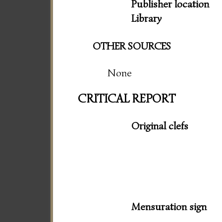
Publisher location
Library
OTHER SOURCES
None
CRITICAL REPORT
Original clefs
Mensuration sign