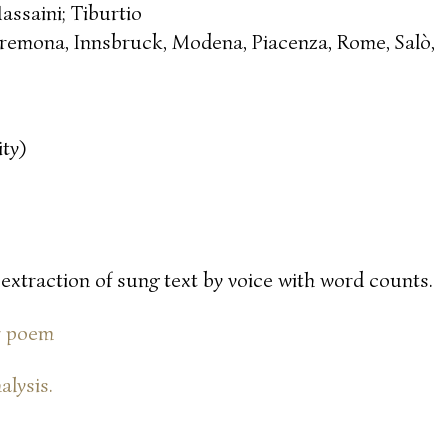
assaini; Tiburtio
remona, Innsbruck, Modena, Piacenza, Rome, Salò,
ty)
 extraction of sung text by voice with word counts.
or poem
alysis.