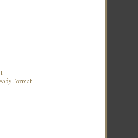
ll
Ready Format