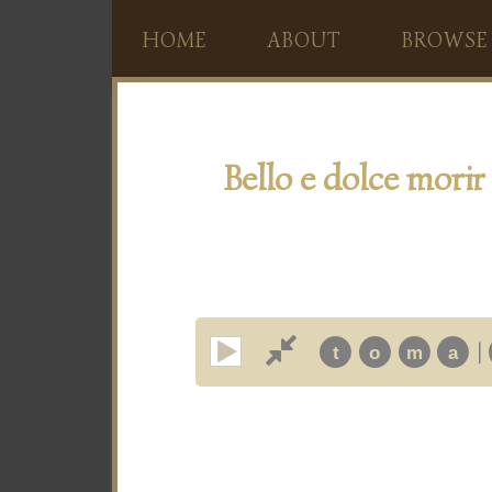
HOME
ABOUT
BROWSE
Bello e dolce morir
|
t
o
m
a