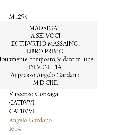
M 1294
MADRIGALI
A SEI VOCI
DI TIBVRTIO MASSAINO.
LIBRO PRIMO.
ouamente composto,& dato in luce.
IN VENETIA.
Appresso Angelo Gardano.
M.D.CIIII.
Vincenzo Gonzaga
CATBVVI
CATBVVI
Angelo Gardano
1604