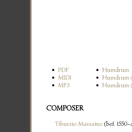
PDF
Humdrum
MIDI
Humdrum
MP3
Humdrum
COMPOSER
Tiburzio Massaino
(bef. 1550–a