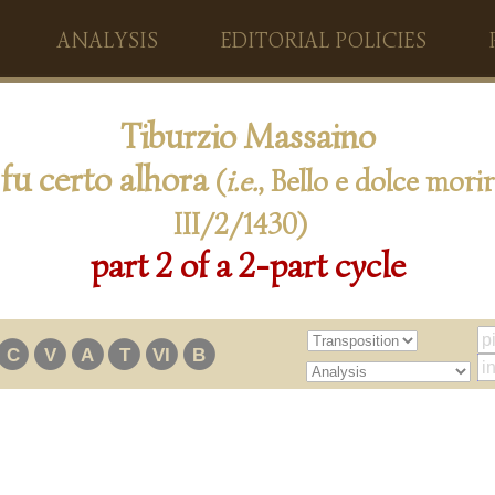
ANALYSIS
EDITORIAL POLICIES
Tiburzio Massaino
 fu certo alhora
(
i.e.
, Bello e dolce morir
III/2/1430)
part 2 of a 2-part cycle
C
V
A
T
VI
B