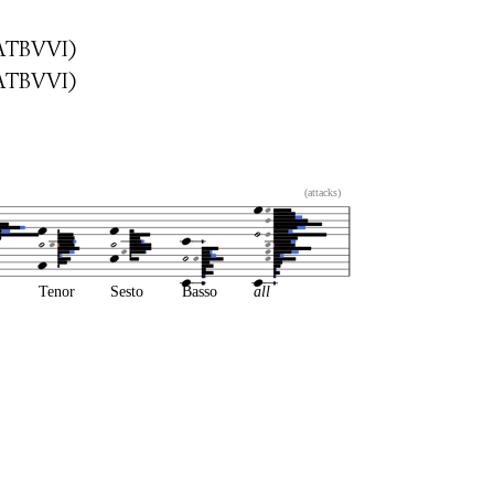
ATBVVI)
ATBVVI)
(attacks)
Tenor
Sesto
Basso
all