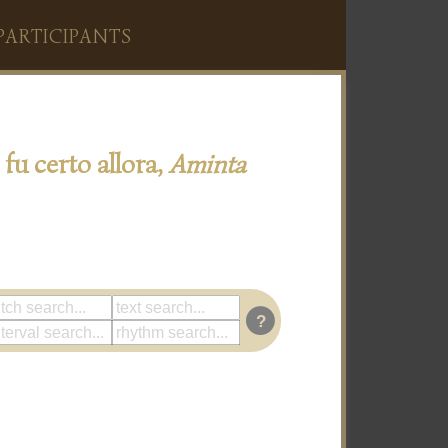
PARTICIPANTS
 fu certo allora,
Aminta
?