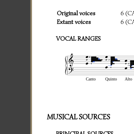
Original voices
6 (C
Extant voices
6 (C
VOCAL RANGES
Canto
Quinto
Alto
MUSICAL SOURCES
PRINCIPAL SOURCES