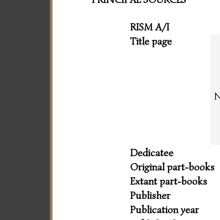
RISM A/I
Title page
N
Dedicatee
Original part-books
Extant part-books
Publisher
Publication year