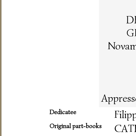
D
G
Novame
Appress
Dedicatee
Filip
Original part-books
CAT