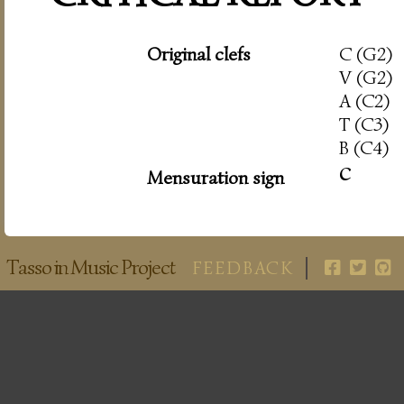
Original clefs
C (G2)
V (G2)
A (C2)
T (C3)
B (C4)
c
Mensuration sign
Tasso in Music Project
FEEDBACK