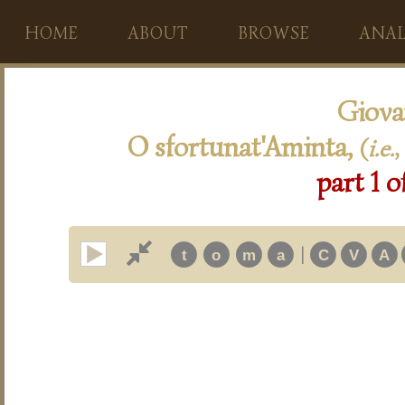
HOME
ABOUT
BROWSE
ANAL
Giova
O sfortunat'Aminta,
(
i.e.
,
part 1 o
|
t
o
m
a
C
V
A