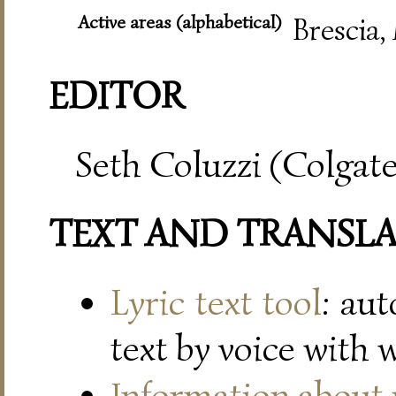
Active areas (alphabetical)
Brescia,
EDITOR
Seth Coluzzi (Colgate
TEXT AND TRANSL
Lyric text tool
: au
text by voice with 
Information about