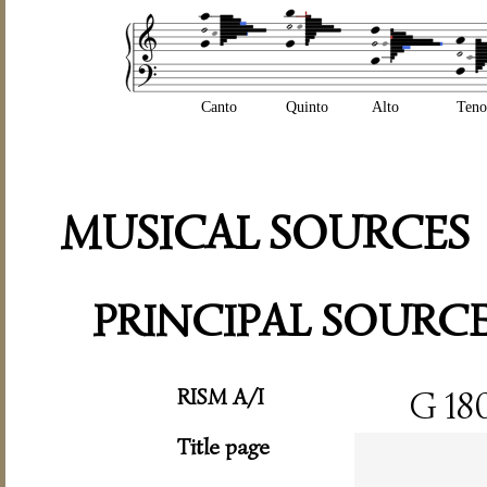
Canto
Quinto
Alto
Teno
MUSICAL SOURCES
PRINCIPAL SOURC
RISM A/I
G 18
Title page