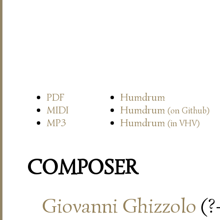
PDF
Humdrum
MIDI
Humdrum
(on Github)
MP3
Humdrum
(in VHV)
COMPOSER
Giovanni Ghizzolo
(?