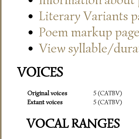
Literary Variants 
Poem markup pag
View syllable/durat
VOICES
Original voices
5 (CATBV)
Extant voices
5 (CATBV)
VOCAL RANGES