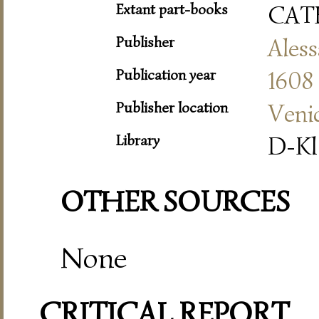
Extant part-books
CAT
Publisher
Aless
Publication year
1608
Publisher location
Veni
Library
D-Kl
OTHER SOURCES
None
CRITICAL REPORT