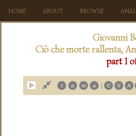
HOME
ABOUT
BROWSE
ANAL
Giovanni B
Ciò che morte rallenta, Am
part 1 o
|
t
o
m
a
C
V
A