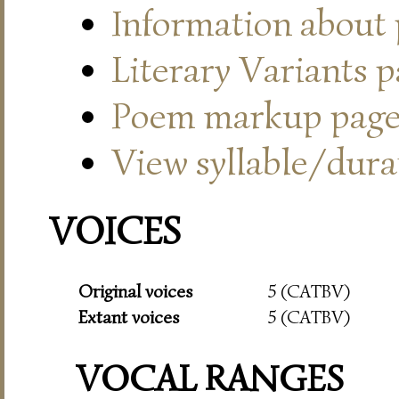
Information about
Literary Variants 
Poem markup pag
View syllable/durat
VOICES
Original voices
5 (CATBV)
Extant voices
5 (CATBV)
VOCAL RANGES