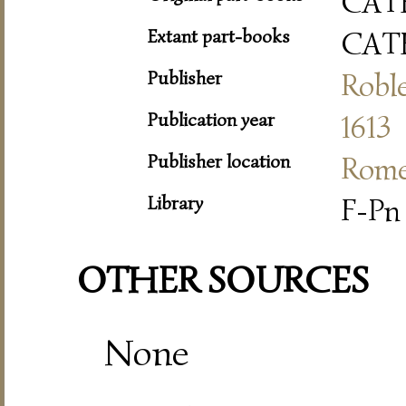
CAT
Extant part-books
CAT
Publisher
Roble
Publication year
1613
Publisher location
Rom
Library
F-Pn 
OTHER SOURCES
None