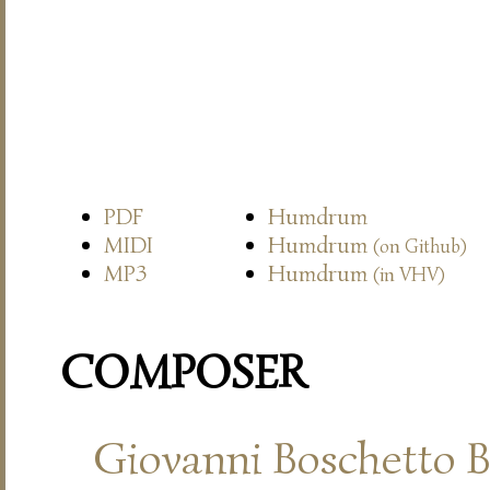
PDF
Humdrum
MIDI
Humdrum
(on Github)
MP3
Humdrum
(in VHV)
COMPOSER
Giovanni Boschetto B