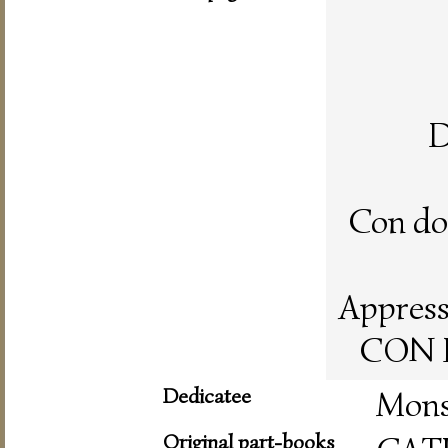
D
Con doi
Appresso
CON L
Dedicatee
Mons
Original part-books