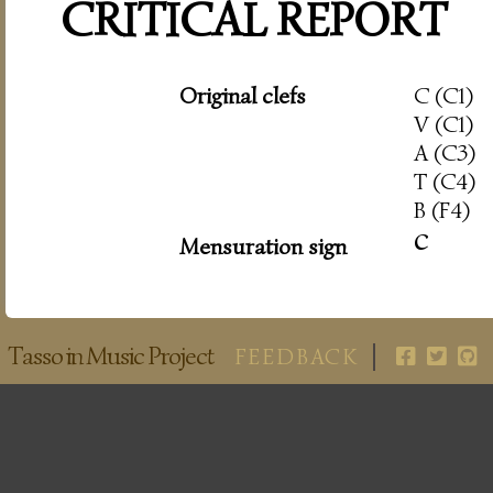
CRITICAL REPORT
Original clefs
C (C1)
V (C1)
A (C3)
T (C4)
B (F4)
c
Mensuration sign
Tasso in Music Project
FEEDBACK