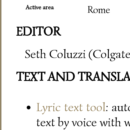
Active area
Rome
EDITOR
Seth Coluzzi (Colgate
TEXT AND TRANSL
Lyric text tool
: au
text by voice with 