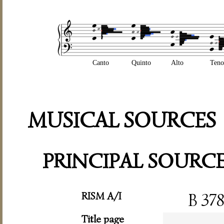
Canto
Quinto
Alto
Teno
MUSICAL SOURCES
PRINCIPAL SOURC
RISM A/I
B 37
Title page