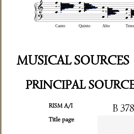
Canto
Quinto
Alto
Teno
MUSICAL SOURCES
PRINCIPAL SOURC
RISM A/I
B 37
Title page