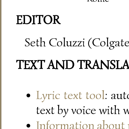
EDITOR
Seth Coluzzi (Colgate
TEXT AND TRANSL
Lyric text tool
: au
text by voice with 
Information about