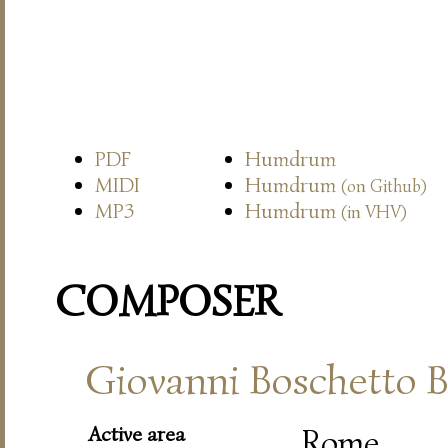
PDF
Humdrum
MIDI
Humdrum
(on Github)
MP3
Humdrum
(in VHV)
COMPOSER
Giovanni Boschetto B
Active area
Rome