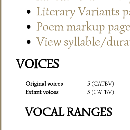
Literary Variants 
Poem markup pag
View syllable/durat
VOICES
Original voices
5 (CATBV)
Extant voices
5 (CATBV)
VOCAL RANGES