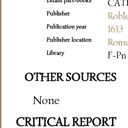
Extant part-books
CAT
Publisher
Roble
Publication year
1613
Publisher location
Rom
Library
F-Pn 
OTHER SOURCES
None
CRITICAL REPORT