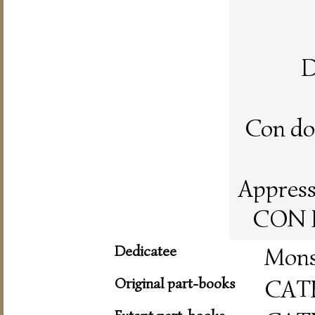
D
Con doi
Appresso
CON L
Dedicatee
Mons
Original part-books
CAT