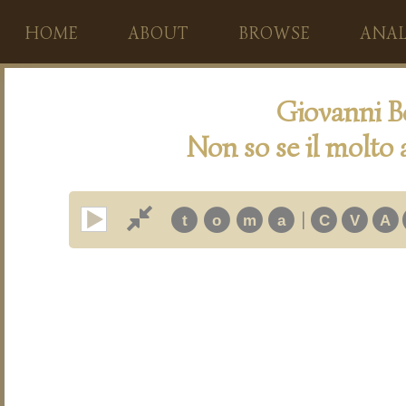
HOME
ABOUT
BROWSE
ANAL
Giovanni B
Non so se il molto
|
t
o
m
a
C
V
A