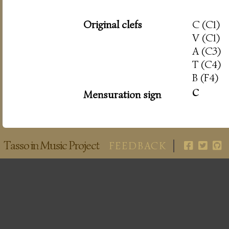
Original clefs
C (C1)
V (C1)
A (C3)
T (C4)
B (F4)
c
Mensuration sign
Tasso in Music Project
FEEDBACK