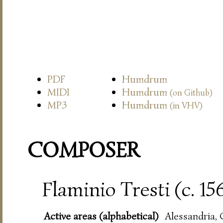
PDF
Humdrum
MIDI
Humdrum
(on Github)
MP3
Humdrum
(in VHV)
COMPOSER
Flaminio Tresti (c. 15
Active areas (alphabetical)
Alessandria,