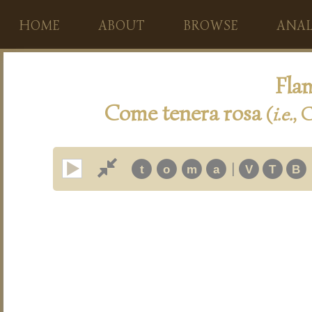
HOME
ABOUT
BROWSE
ANAL
Flam
Come tenera rosa
(
i.e.
, 
|
t
o
m
a
V
T
B