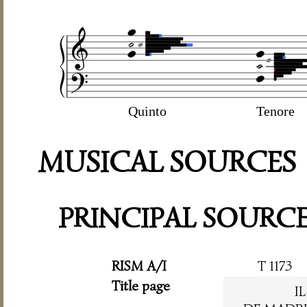
Quinto
Tenore
MUSICAL SOURCES
PRINCIPAL SOURC
RISM A/I
T 1173
Title page
I