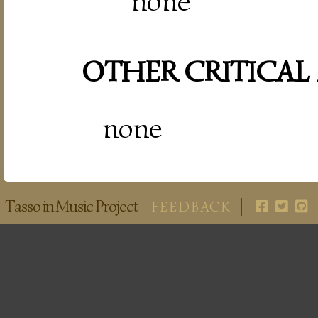
none
OTHER CRITICAL
none
Tasso in Music Project
FEEDBACK