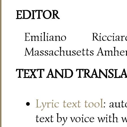
EDITOR
Emiliano Riccia
Massachusetts Amher
TEXT AND TRANSL
Lyric text tool
: au
text by voice with 