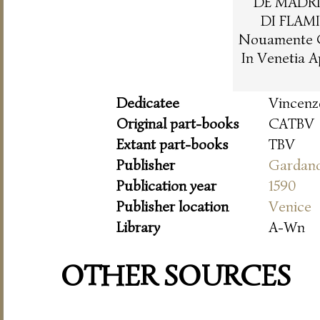
DE MADRI
DI FLAM
Nouamente C
In Venetia 
Dedicatee
Vincenz
Original part-books
CATBV
Extant part-books
TBV
Publisher
Gardan
Publication year
1590
Publisher location
Venice
Library
A-Wn
OTHER SOURCES