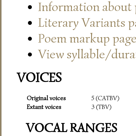
Information about
Literary Variants 
Poem markup pag
View syllable/durat
VOICES
Original voices
5 (CATBV)
Extant voices
3 (TBV)
VOCAL RANGES