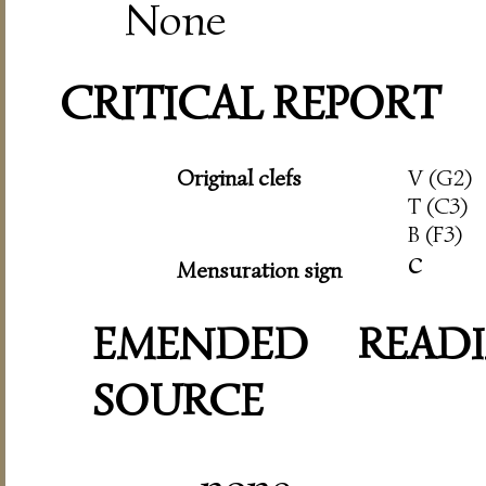
None
CRITICAL REPORT
Original clefs
V (G2)
T (C3)
B (F3)
c
Mensuration sign
EMENDED READI
SOURCE