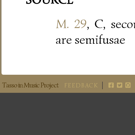
M. 29
, C, sec
are semifusae
Tasso in Music Project
FEEDBACK