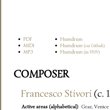
PDF
Humdrum
MIDI
Humdrum
(on Github)
MP3
Humdrum
(in VHV)
COMPOSER
Francesco Stivori
(c. 
Active areas (alphabetical)
Graz, Venice