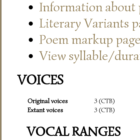
Information about
Literary Variants 
Poem markup pag
View syllable/durat
VOICES
Original voices
3 (CTB)
Extant voices
3 (CTB)
VOCAL RANGES