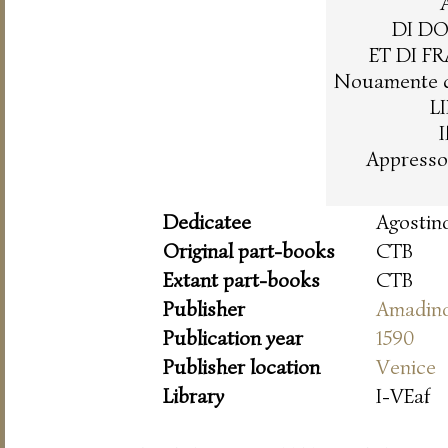
DI D
ET DI F
Nouamente co
L
Appresso
Dedicatee
Agostin
Original part-books
CTB
Extant part-books
CTB
Publisher
Amadin
Publication year
1590
Publisher location
Venice
Library
I-VEaf