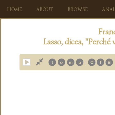
HOME
ABOUT
BROWSE
ANAL
Franc
Lasso, dicea, "Perché 
|
t
o
m
a
C
T
B