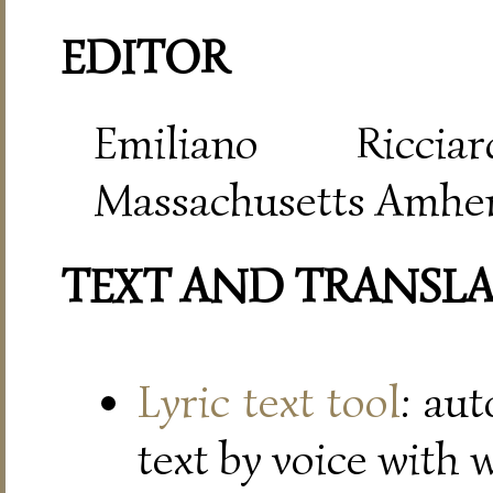
EDITOR
Emiliano Riccia
Massachusetts Amher
TEXT AND TRANSL
Lyric text tool
: au
text by voice with 