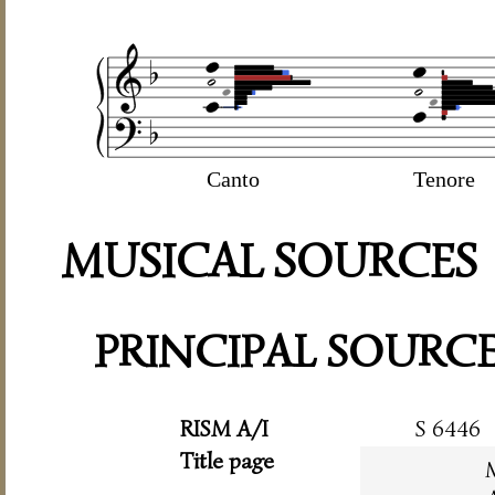
Canto
Tenore
MUSICAL SOURCES
PRINCIPAL SOURC
RISM A/I
S 6446
Title page