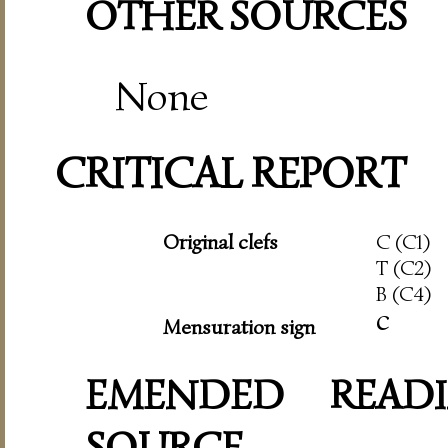
OTHER SOURCES
None
CRITICAL REPORT
Original clefs
C (C1)
T (C2)
B (C4)
c
Mensuration sign
EMENDED READI
SOURCE