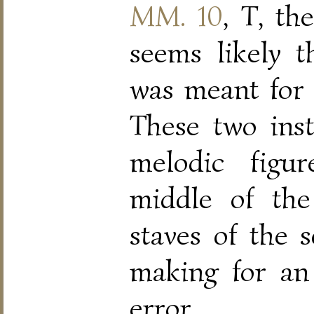
MM. 10
, T, the
seems likely t
was meant for t
These two ins
melodic figu
middle of the
staves of the s
making for an
error.