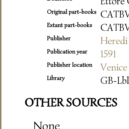
Ettore 
Original part-books
CATB
Extant part-books
CATB
Publisher
Heredi 
Publication year
1591
Publisher location
Venice
Library
GB-Lbl
OTHER SOURCES
None