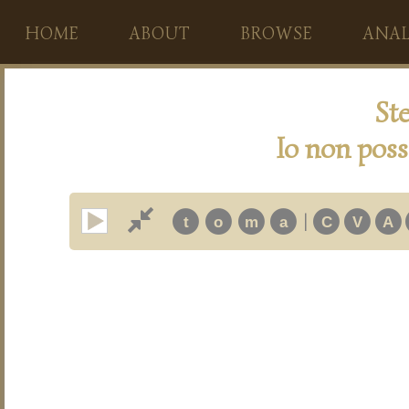
HOME
ABOUT
BROWSE
ANAL
Ste
Io non poss
|
t
o
m
a
C
V
A