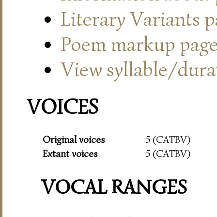
Literary Variants 
Poem markup pag
View syllable/durat
VOICES
Original voices
5 (CATBV)
Extant voices
5 (CATBV)
VOCAL RANGES