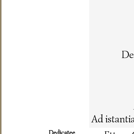
De 
Ad istanti
Dedicatee