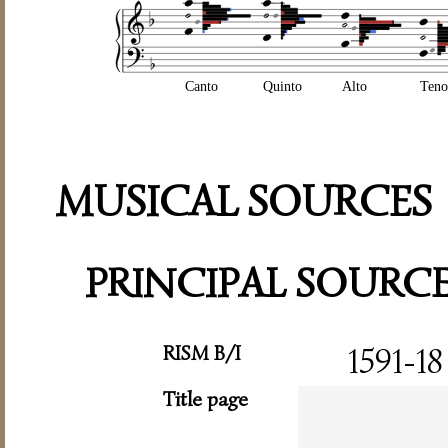
Canto
Quinto
Alto
Teno
MUSICAL SOURCES
PRINCIPAL SOURC
RISM B/I
1591-18
Title page