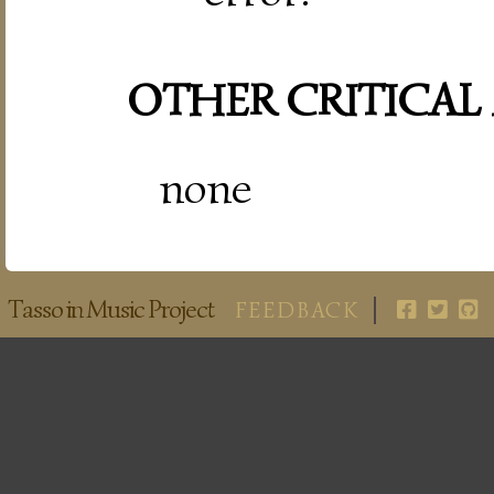
OTHER CRITICAL
none
Tasso in Music Project
FEEDBACK