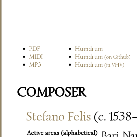
PDF
Humdrum
MIDI
Humdrum
(on Github)
MP3
Humdrum
(in VHV)
COMPOSER
Stefano Felis
(c. 1538
Active areas (alphabetical)
Bari, Na