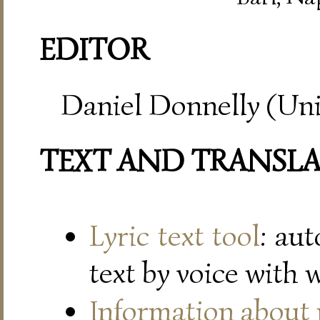
EDITOR
Daniel Donnelly (Uni
TEXT AND TRANSL
Lyric text tool
: au
text by voice with 
Information about