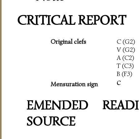
CRITICAL REPORT
Original clefs
C (G2)
V (G2)
A (C2)
T (C3)
B (F3)
c
Mensuration sign
EMENDED READI
SOURCE