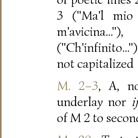
3 ("Ma'l mio p
m'avicina
("Ch'infinito...
not capitalized
M. 2–3
, A, n
underlay nor
ij
of M 2 to secon