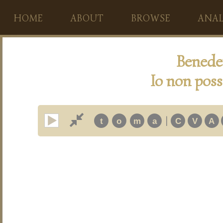
HOME
ABOUT
BROWSE
ANAL
Benedet
Io non poss
|
t
o
m
a
C
V
A