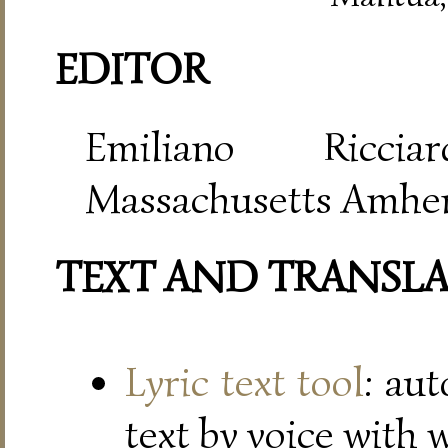
EDITOR
Emiliano Riccia
Massachusetts Amher
TEXT AND TRANSL
Lyric text tool
: au
text by voice with 