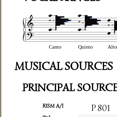
Canto
Quinto
Alto
MUSICAL SOURCES
PRINCIPAL SOURC
RISM A/I
P 801