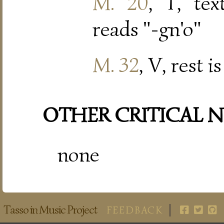
M. 20
, T, tex
reads "-gn'o"
M. 32
, V, rest 
OTHER CRITICAL 
none
Tasso in Music Project
FEEDBACK