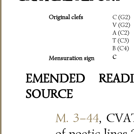
Original clefs
C (G2)
V (G2)
A (C2)
T (C3)
B (C4)
c
Mensuration sign
EMENDED READI
SOURCE
M. 3–44
, CVAT
of poetic lines 