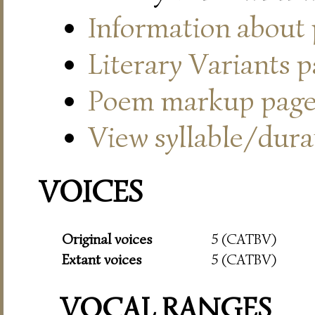
Information about
Literary Variants 
Poem markup pag
View syllable/durat
VOICES
Original voices
5 (CATBV)
Extant voices
5 (CATBV)
VOCAL RANGES