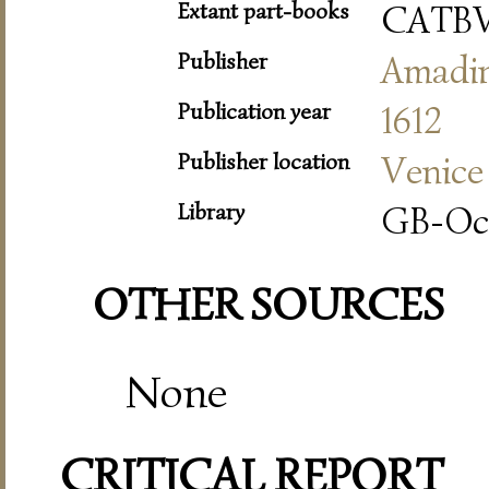
Extant part-books
CATB
Publisher
Amadi
Publication year
1612
Publisher location
Venice
Library
GB-Oc
OTHER SOURCES
None
CRITICAL REPORT