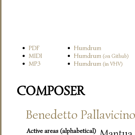
PDF
Humdrum
MIDI
Humdrum
(on Github)
MP3
Humdrum
(in VHV)
COMPOSER
Benedetto Pallavicin
Active areas (alphabetical)
Mantua,