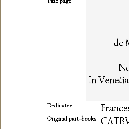
Title page
de 
No
In Veneti
Dedicatee
France
Original part-books
CATB