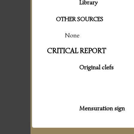
Library
OTHER SOURCES
None
CRITICAL REPORT
Original clefs
Mensuration sign