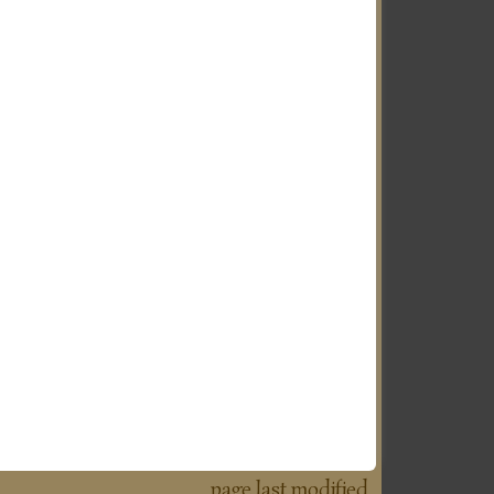
page last modified