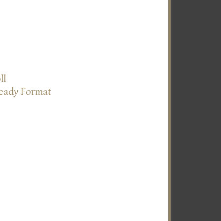
ll
Ready Format