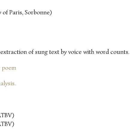
 of Paris, Sorbonne)
 extraction of sung text by voice with word counts.
or poem
alysis.
ATBV)
ATBV)