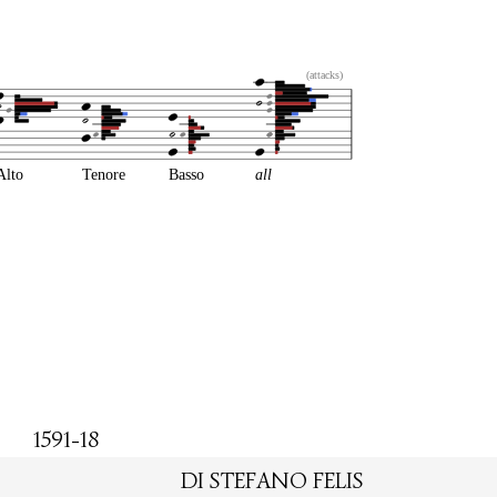
(attacks)
Alto
Tenore
Basso
all
1591-18
DI STEFANO FELIS