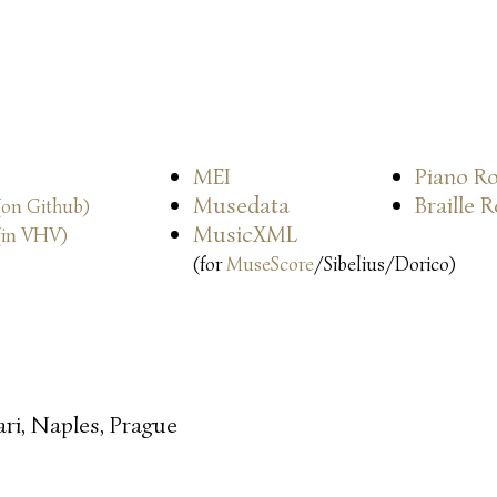
MEI
Piano Ro
Musedata
Braille 
(on Github)
MusicXML
(in VHV)
(for
MuseScore
/Sibelius/Dorico)
ari, Naples, Prague