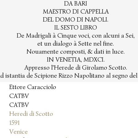
DA BARI
MAESTRO DI CAPPELLA
DEL DOMO DI NAPOLI.
IL SESTO LIBRO
De Madrigali à Cinque voci, con alcuni a Sei,
et un dialogo à Sette nel fine.
Nouamente composti, & dati in luce.
IN VENETIA, MDXCI.
Appresso l'Herede di Girolamo Scotto.
d istantia de Scipione Rizzo Napolitano al segno de
Ettore Caracciolo
CATBV
CATBV
Heredi di Scotto
1591
Venice