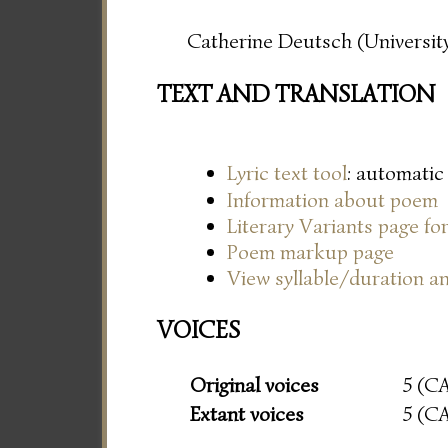
Catherine Deutsch (University
TEXT AND TRANSLATION
Lyric text tool
: automatic
Information about poem
Literary Variants page f
Poem markup page
View syllable/duration an
VOICES
Original voices
5 (C
Extant voices
5 (C