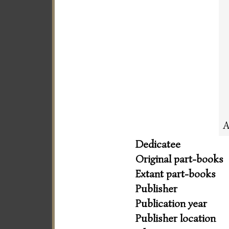
A
Dedicatee
Original part-books
Extant part-books
Publisher
Publication year
Publisher location