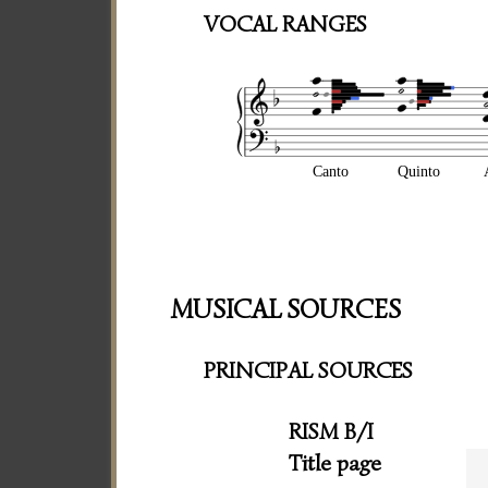
VOCAL RANGES
Canto
Quinto
MUSICAL SOURCES
PRINCIPAL SOURCES
RISM B/I
Title page