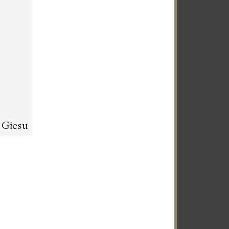
l Giesu