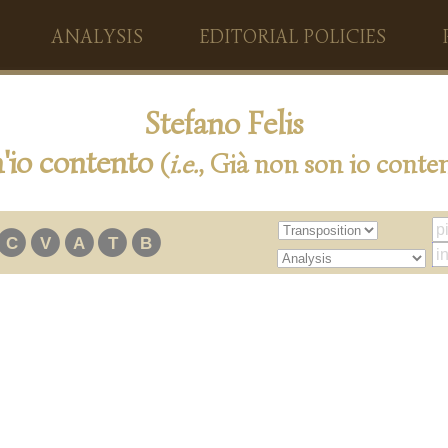
ANALYSIS
EDITORIAL POLICIES
Stefano Felis
'io contento
(
i.e.
, Già non son io conte
C
V
A
T
B