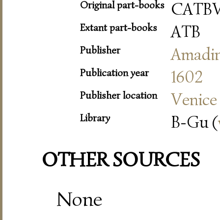
Original part-books
CATB
Extant part-books
ATB
Publisher
Amadi
Publication year
1602
Publisher location
Venice
Library
B-Gu (
OTHER SOURCES
None