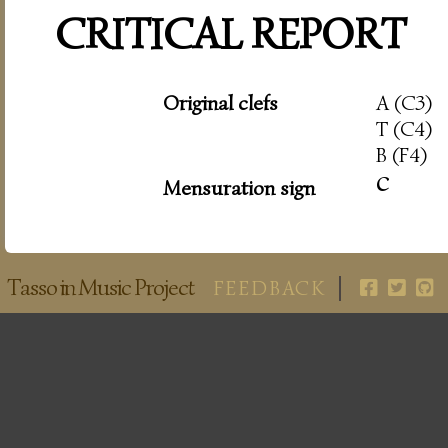
CRITICAL REPORT
Original clefs
A (C3)
T (C4)
B (F4)
c
Mensuration sign
Tasso in Music Project
FEEDBACK