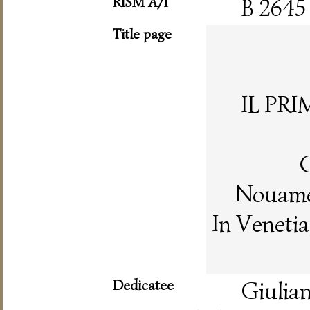
RISM A/I
B 2645
Title page
IL PR
C
Nouamen
In Veneti
Dedicatee
Giulian