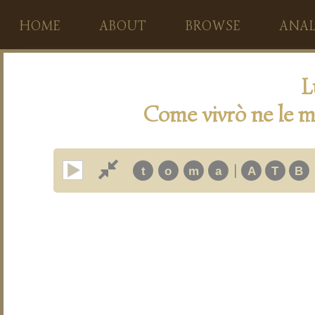
HOME
ABOUT
BROWSE
ANAL
L
Come vivrò ne le m
|
t
o
m
a
A
T
B