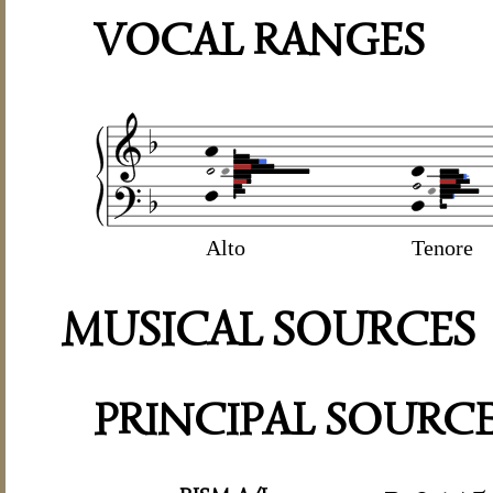
VOCAL RANGES
Alto
Tenore
MUSICAL SOURCES
PRINCIPAL SOURC