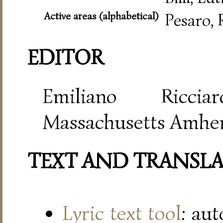
Active areas (alphabetical)
Pesaro,
EDITOR
Emiliano Riccia
Massachusetts Amher
TEXT AND TRANSL
Lyric text tool
: au