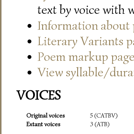
text by voice with 
Information about
Literary Variants 
Poem markup pag
View syllable/durat
VOICES
Original voices
5 (CATBV)
Extant voices
3 (ATB)