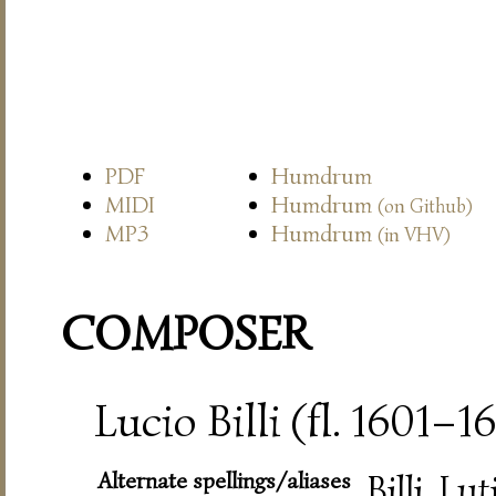
PDF
Humdrum
MIDI
Humdrum
(on Github)
MP3
Humdrum
(in VHV)
COMPOSER
Lucio Billi (fl. 1601–1
Alternate spellings/aliases
Billi, Lut