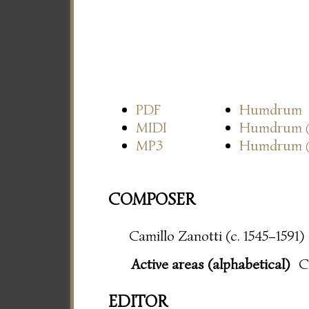
PDF
Humdrum
MIDI
Humdrum
MP3
Humdrum
COMPOSER
Camillo Zanotti (c. 1545–1591)
Active areas (alphabetical)
C
EDITOR