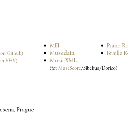
MEI
Piano Ro
Musedata
Braille 
(on Github)
MusicXML
(in VHV)
(for
MuseScore
/Sibelius/Dorico)
esena, Prague