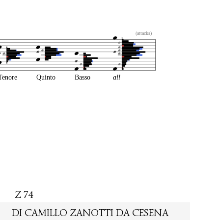
(attacks)
Tenore
Quinto
Basso
all
Z 74
DI CAMILLO ZANOTTI DA CESENA