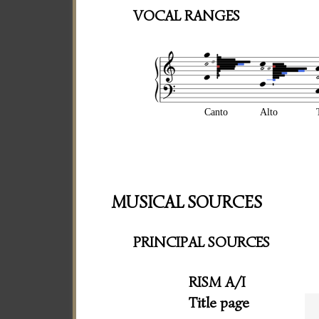
VOCAL RANGES
Canto
Alto
MUSICAL SOURCES
PRINCIPAL SOURCES
RISM A/I
Title page