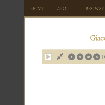
HOME
ABOUT
BROWSE
Giace
|
t
o
m
a