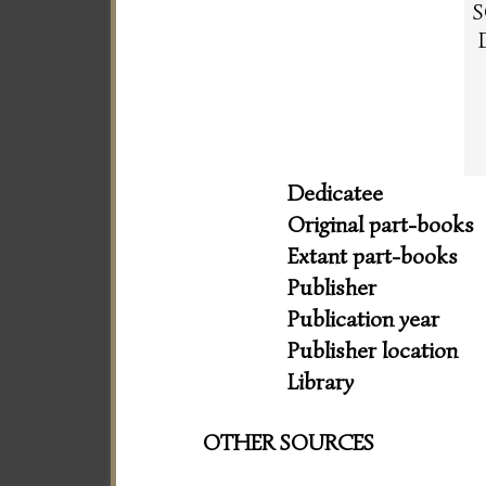
S
Dedicatee
Original part-books
Extant part-books
Publisher
Publication year
Publisher location
Library
OTHER SOURCES