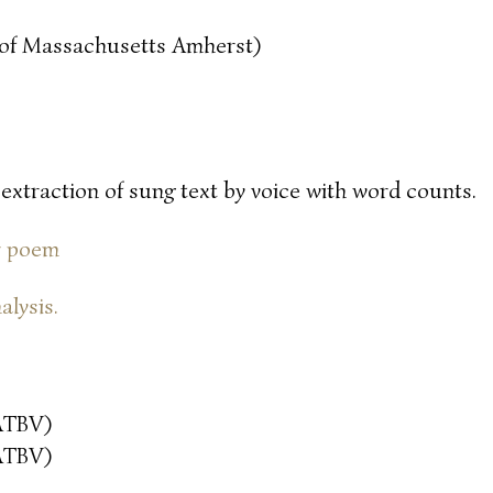
y of Massachusetts Amherst)
 extraction of sung text by voice with word counts.
or poem
alysis.
ATBV)
ATBV)