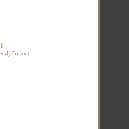
ll
Ready Format