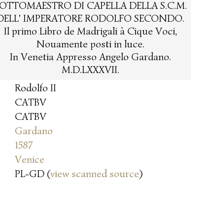
OTTOMAESTRO DI CAPELLA DELLA S.C.M.
DELL' IMPERATORE RODOLFO SECONDO.
Il primo Libro de Madrigali à Cique Voci,
Nouamente posti in luce.
In Venetia Appresso Angelo Gardano.
M.D.LXXXVII.
Rodolfo II
CATBV
CATBV
Gardano
1587
Venice
PL-GD (
view scanned source
)