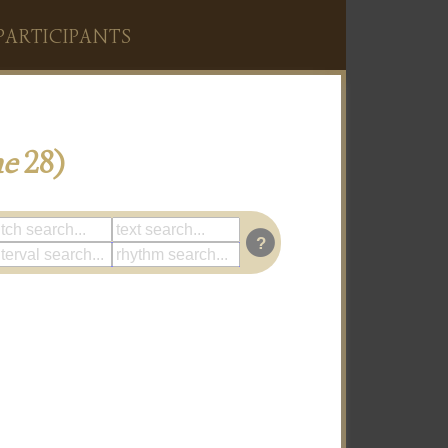
PARTICIPANTS
me
28)
?