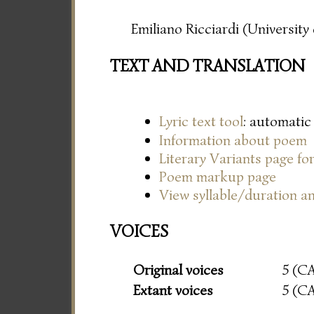
Emiliano Ricciardi (Universit
TEXT AND TRANSLATION
Lyric text tool
: automatic
Information about poem
Literary Variants page f
Poem markup page
View syllable/duration an
VOICES
Original voices
5 (C
Extant voices
5 (C