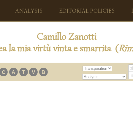
ANALYSIS
EDITORIAL POLICIES
Camillo Zanotti
a la mia virtù vinta e smarrita (
Ri
C
A
T
V
B