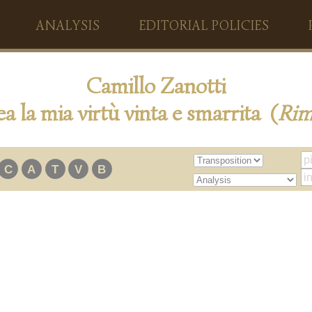
ANALYSIS
EDITORIAL POLICIES
Camillo Zanotti
a la mia virtù vinta e smarrita (
Ri
C
A
T
V
B