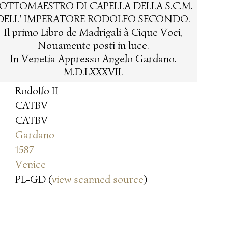
OTTOMAESTRO DI CAPELLA DELLA S.C.M.
DELL' IMPERATORE RODOLFO SECONDO.
Il primo Libro de Madrigali à Cique Voci,
Nouamente posti in luce.
In Venetia Appresso Angelo Gardano.
M.D.LXXXVII.
Rodolfo II
CATBV
CATBV
Gardano
1587
Venice
PL-GD (
view scanned source
)