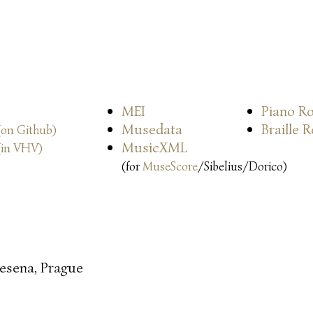
MEI
Piano Ro
Musedata
Braille 
(on Github)
MusicXML
(in VHV)
(for
MuseScore
/Sibelius/Dorico)
esena, Prague