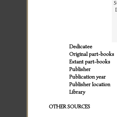
S
Dedicatee
Original part-books
Extant part-books
Publisher
Publication year
Publisher location
Library
OTHER SOURCES