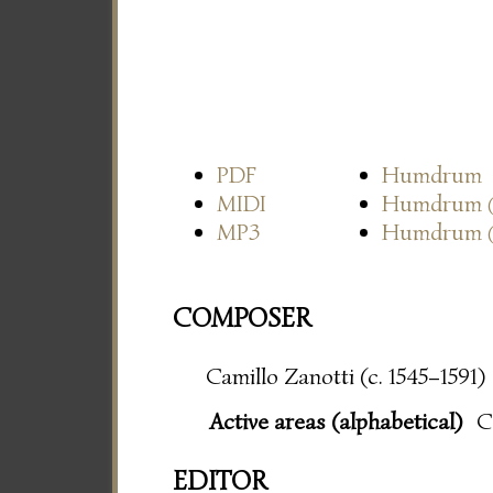
PDF
Humdrum
MIDI
Humdrum
MP3
Humdrum
COMPOSER
Camillo Zanotti (c. 1545–1591)
Active areas (alphabetical)
C
EDITOR