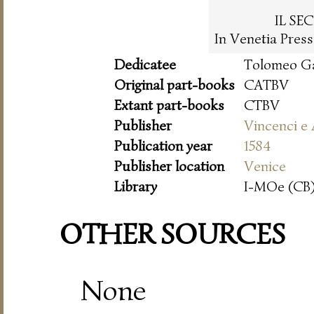
IL SE
In Venetia Pres
Dedicatee
Tolomeo Ga
Original part-books
CATBV
Extant part-books
CTBV
Publisher
Vincenci e
Publication year
1584
Publisher location
Venice
Library
I-MOe (CB)
OTHER SOURCES
None