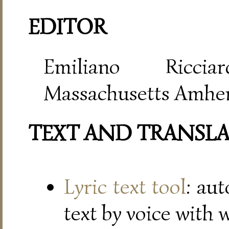
EDITOR
Emiliano Riccia
Massachusetts Amher
TEXT AND TRANSL
Lyric text tool
: au
text by voice with 