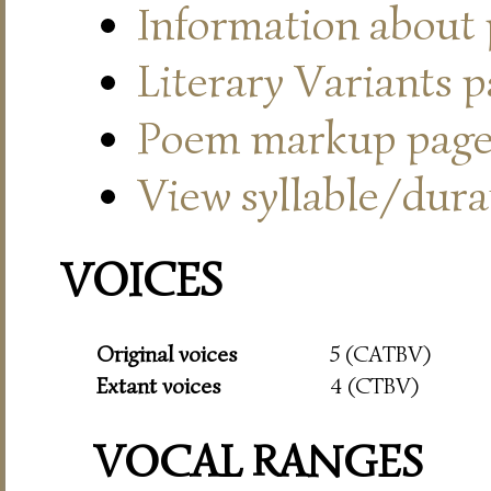
Information about
Literary Variants 
Poem markup pag
View syllable/durat
VOICES
Original voices
5 (CATBV)
Extant voices
4 (CTBV)
VOCAL RANGES