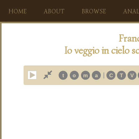
HOME
ABOUT
BROWSE
ANAL
Fran
Io veggio in cielo sc
|
t
o
m
a
C
T
V