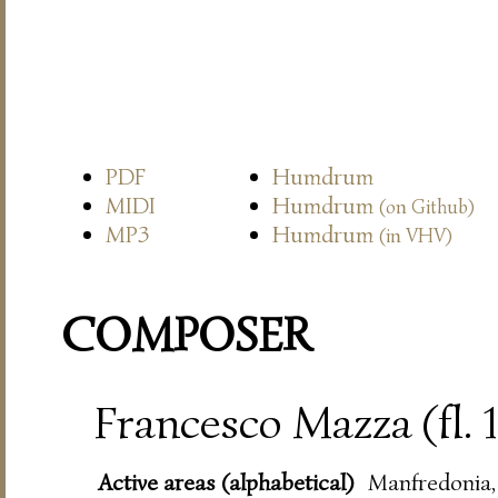
PDF
Humdrum
MIDI
Humdrum
(on Github)
MP3
Humdrum
(in VHV)
COMPOSER
Francesco Mazza (fl.
Active areas (alphabetical)
Manfredonia