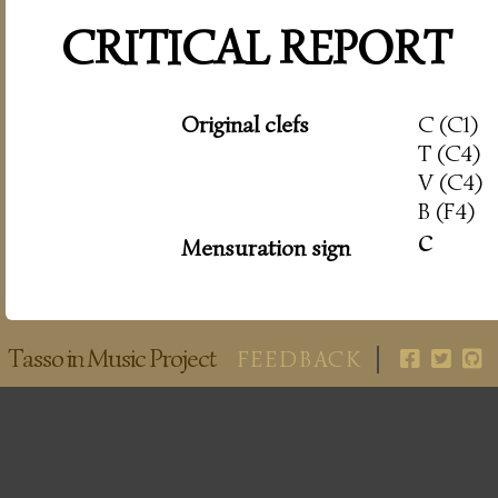
CRITICAL REPORT
Original clefs
C (C1)
T (C4)
V (C4)
B (F4)
c
Mensuration sign
Tasso in Music Project
FEEDBACK