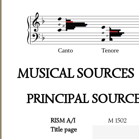
Canto
Tenore
MUSICAL SOURCES
PRINCIPAL SOURC
RISM A/I
M 1502
Title page