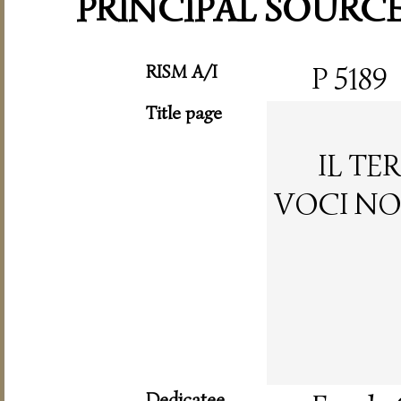
PRINCIPAL SOURC
RISM A/I
P 5189
Title page
IL TE
VOCI NO
Dedicatee