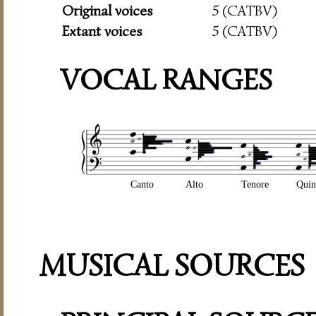
Original voices
5 (CATBV)
Extant voices
5 (CATBV)
VOCAL RANGES
Canto
Alto
Tenore
Quin
MUSICAL SOURCES