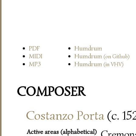
PDF
Humdrum
MIDI
Humdrum
(on Github)
MP3
Humdrum
(in VHV)
COMPOSER
Costanzo Porta
(c. 15
Active areas (alphabetical)
Cremon