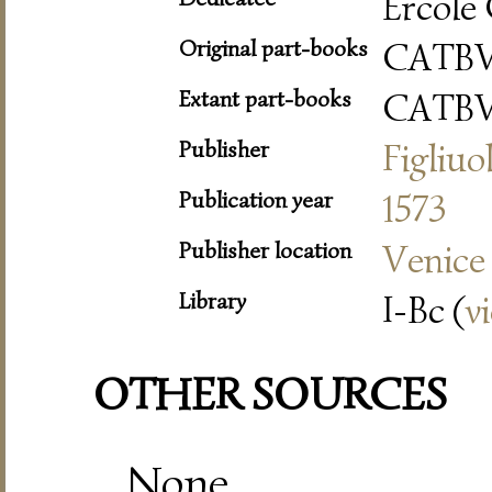
Ercole 
Original part-books
CATB
Extant part-books
CATB
Publisher
Figliuo
Publication year
1573
Publisher location
Venice
Library
I-Bc (
v
OTHER SOURCES
None