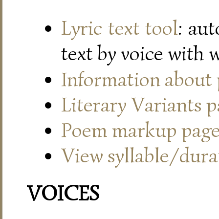
Lyric text tool
: au
text by voice with 
Information about
Literary Variants 
Poem markup pag
View syllable/durat
VOICES