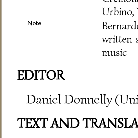
Urbino,
Note
Bernar
written 
music
EDITOR
Daniel Donnelly (Uni
TEXT AND TRANSL