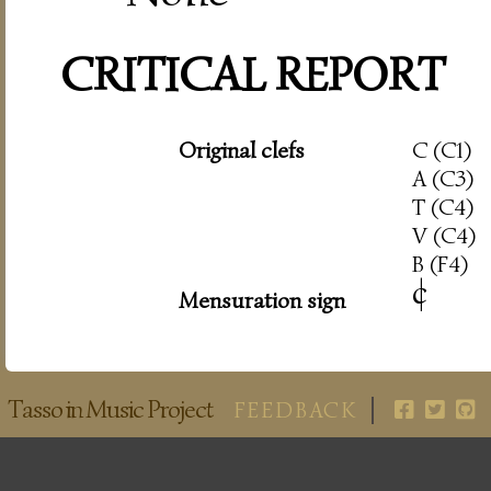
CRITICAL REPORT
Original clefs
C (C1)
A (C3)
T (C4)
V (C4)
B (F4)
c
|
Mensuration sign
Tasso in Music Project
FEEDBACK