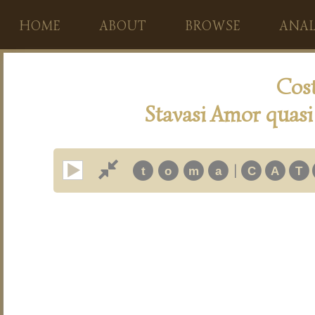
HOME
ABOUT
BROWSE
ANAL
Cos
Stavasi Amor quasi 
|
t
o
m
a
C
A
T