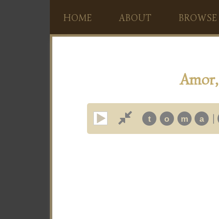
HOME
ABOUT
BROWSE
Amor, 
|
t
o
m
a