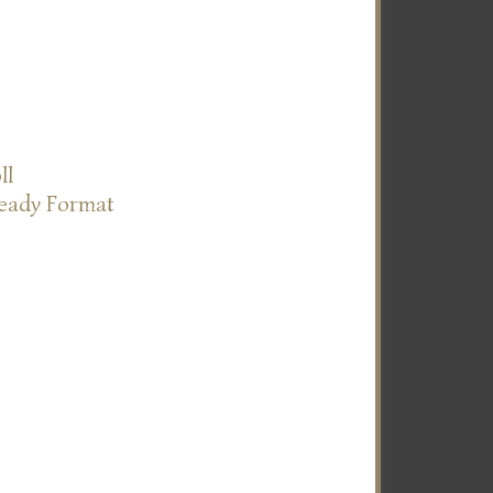
ll
Ready Format