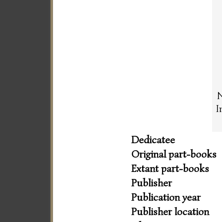
N
I
Dedicatee
Original part-books
Extant part-books
Publisher
Publication year
Publisher location