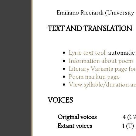
Emiliano Ricciardi (Universit
TEXT AND TRANSLATION
Lyric text tool
: automatic
Information about poem
Literary Variants page f
Poem markup page
View syllable/duration an
VOICES
Original voices
4 (C
Extant voices
1 (T)