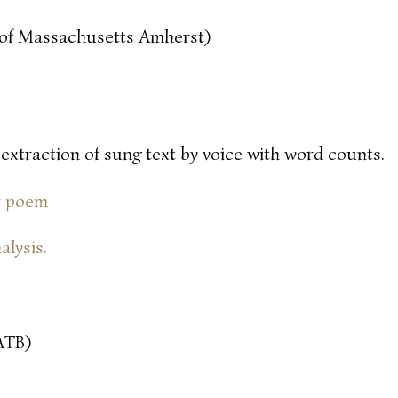
y of Massachusetts Amherst)
 extraction of sung text by voice with word counts.
or poem
alysis.
ATB)