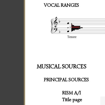
VOCAL RANGES
Tenore
MUSICAL SOURCES
PRINCIPAL SOURCES
RISM A/I
Title page