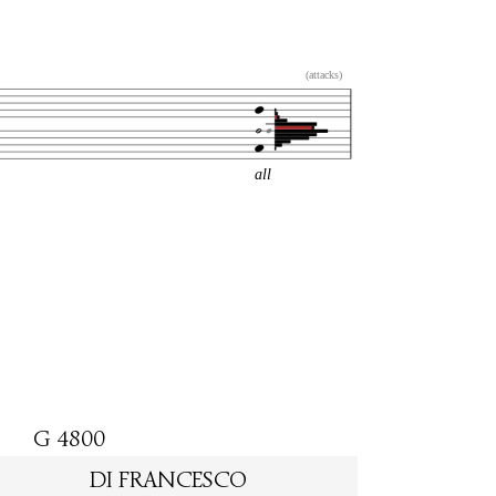
(attacks)
all
G 4800
DI FRANCESCO