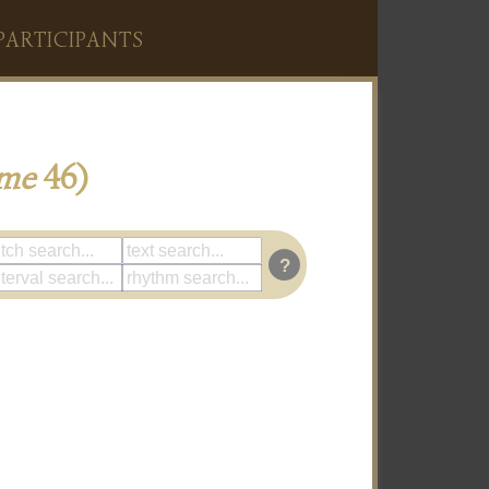
PARTICIPANTS
me
46)
?