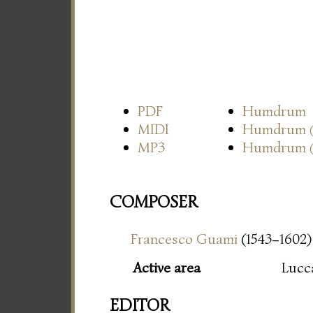
PDF
Humdrum
MIDI
Humdrum
MP3
Humdrum
COMPOSER
Francesco Guami
(1543–1602)
Active area
Lucc
EDITOR