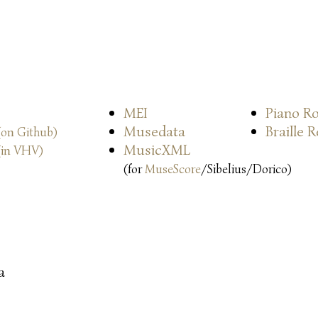
MEI
Piano Ro
Musedata
Braille 
(on Github)
MusicXML
(in VHV)
(for
MuseScore
/Sibelius/Dorico)
a