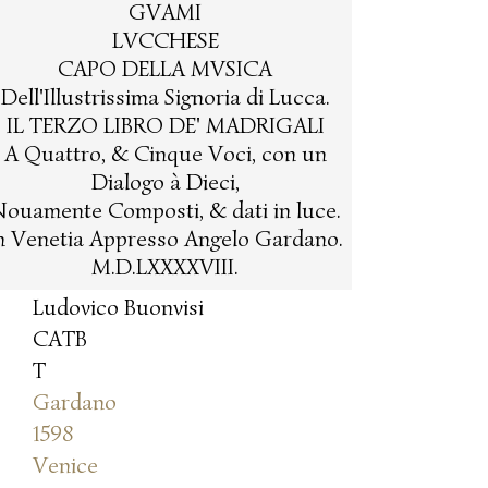
GVAMI
LVCCHESE
CAPO DELLA MVSICA
Dell'Illustrissima Signoria di Lucca.
IL TERZO LIBRO DE' MADRIGALI
A Quattro, & Cinque Voci, con un
Dialogo à Dieci,
ouamente Composti, & dati in luce.
n Venetia Appresso Angelo Gardano.
M.D.LXXXXVIII.
Ludovico Buonvisi
CATB
T
Gardano
1598
Venice