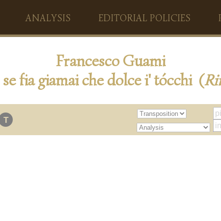
ANALYSIS
EDITORIAL POLICIES
Francesco Guami
se fia giamai che dolce i' tócchi (
Ri
T