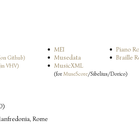
MEI
Piano Ro
Musedata
Braille 
(on Github)
MusicXML
(in VHV)
(for
MuseScore
/Sibelius/Dorico)
0)
anfredonia, Rome