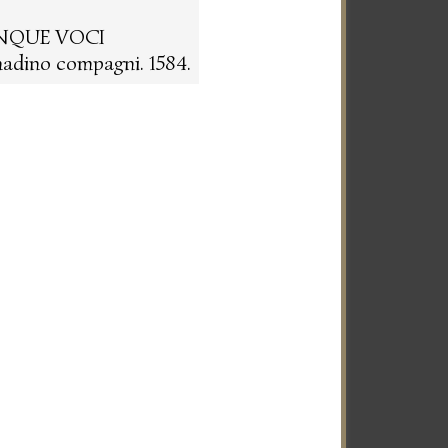
INQUE VOCI
adino compagni. 1584.