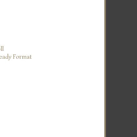
ll
Ready Format