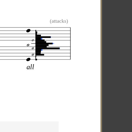
(attacks)
all