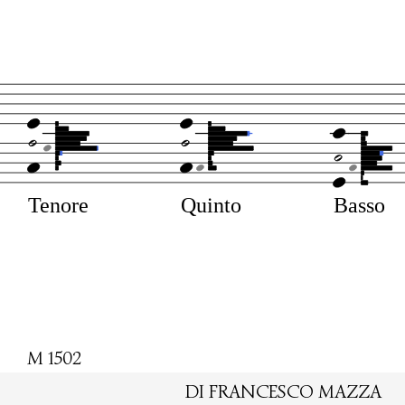
Tenore
Quinto
Basso
M 1502
DI FRANCESCO MAZZA