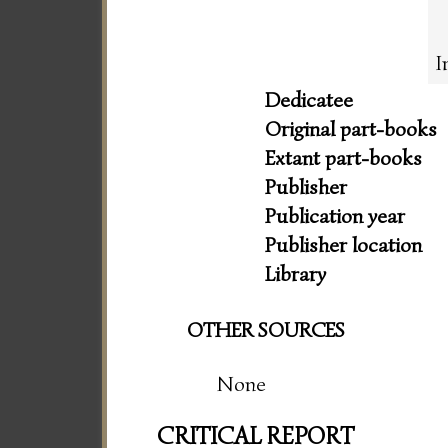
I
Dedicatee
Original part-books
Extant part-books
Publisher
Publication year
Publisher location
Library
OTHER SOURCES
None
CRITICAL REPORT