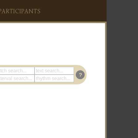
PARTICIPANTS
?