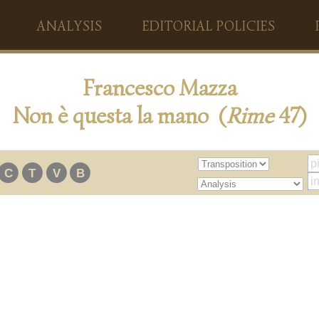
ANALYSIS
EDITORIAL POLICIES
Francesco Mazza
Non è questa la mano (
Rime
47)
C
T
V
B