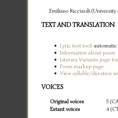
Emiliano Ricciardi (Universit
TEXT AND TRANSLATION
Lyric text tool
: automatic
Information about poem
Literary Variants page f
Poem markup page
View syllable/duration an
VOICES
Original voices
5 (C
Extant voices
4 (C