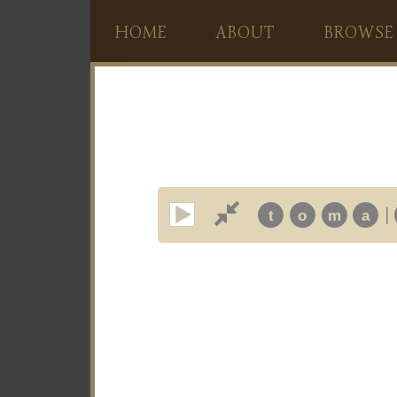
HOME
ABOUT
BROWSE
|
t
o
m
a