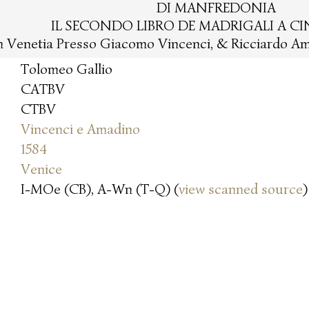
DI MANFREDONIA
IL SECONDO LIBRO DE MADRIGALI A C
n Venetia Presso Giacomo Vincenci, & Ricciardo Am
Tolomeo Gallio
CATBV
CTBV
Vincenci e Amadino
1584
Venice
I-MOe (CB), A-Wn (T-Q) (
view scanned source
)