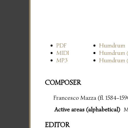
PDF
Humdrum
MIDI
Humdrum
MP3
Humdrum
COMPOSER
Francesco Mazza (fl. 1584–159
Active areas (alphabetical)
M
EDITOR