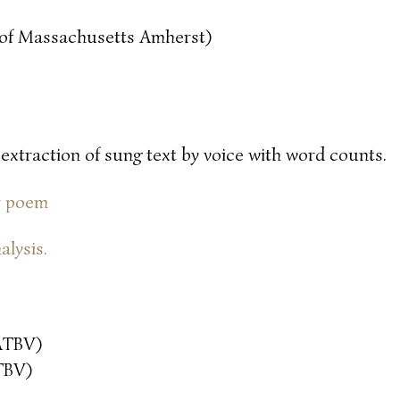
y of Massachusetts Amherst)
 extraction of sung text by voice with word counts.
or poem
alysis.
ATBV)
TBV)