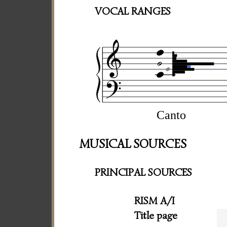
VOCAL RANGES
Canto
MUSICAL SOURCES
PRINCIPAL SOURCES
RISM A/I
Title page