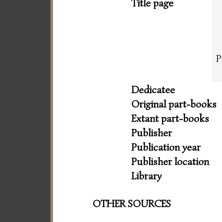
Title page
P
Dedicatee
Original part-books
Extant part-books
Publisher
Publication year
Publisher location
Library
OTHER SOURCES