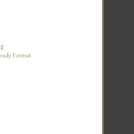
ll
Ready Format