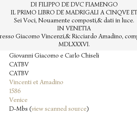
DI FILIPPO DE DVC FIAMENGO
IL PRIMO LIBRO DE MADRIGALI A CINQVE E
Sei Voci, Nouamente composti,& dati in luce.
IN VENETIA
resso Giacomo Vincenzi,& Ricciardo Amadino, com
MDLXXXVI.
Giovanni Giacomo e Carlo Chiseli
CATBV
CATBV
Vincenti et Amadino
1586
Venice
D-Mbs (
view scanned source
)