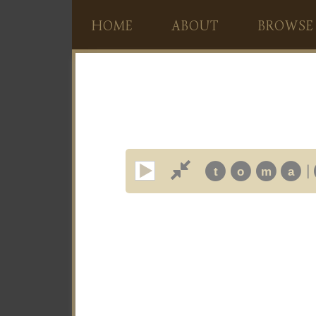
HOME
ABOUT
BROWSE
|
t
o
m
a