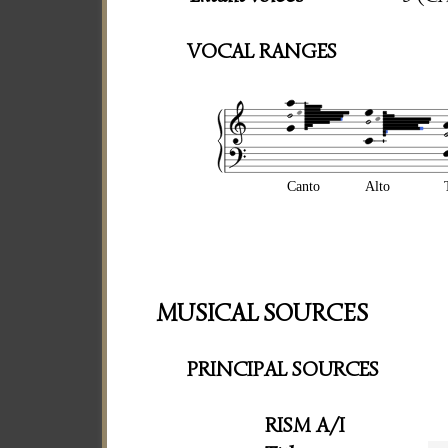
VOCAL RANGES
Canto
Alto
MUSICAL SOURCES
PRINCIPAL SOURCES
RISM A/I