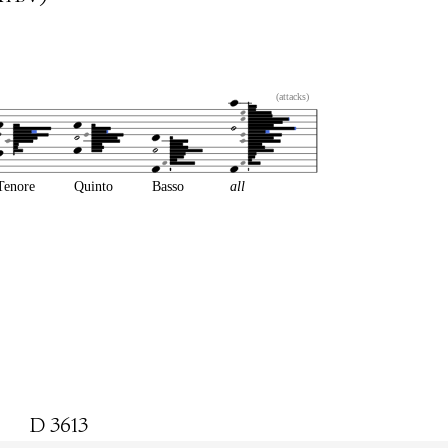
(attacks)
Tenore
Quinto
Basso
all
D 3613