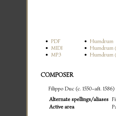
PDF
Humdrum
MIDI
Humdrum
MP3
Humdrum
COMPOSER
Filippo Duc (c. 1550–aft. 1586)
Alternate spellings/aliases
F
Active area
P