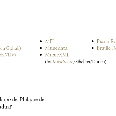
MEI
Piano Ro
Musedata
Braille 
(on Github)
MusicXML
(in VHV)
(for
MuseScore
/Sibelius/Dorico)
ilippo de; Philippe de
adua?