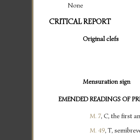
None
CRITICAL REPORT
Original clefs
Mensuration sign
EMENDED READINGS OF PR
M. 7
, C, the first
M. 49
, T, semibrev