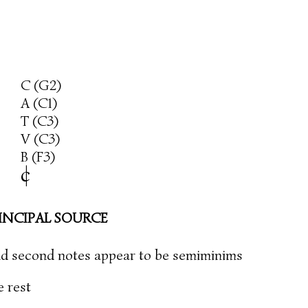
C (G2)
A (C1)
T (C3)
V (C3)
B (F3)
c
|
INCIPAL SOURCE
 and second notes appear to be semiminims
e rest