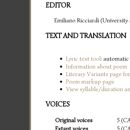
EDITOR
Emiliano Ricciardi (Universit
TEXT AND TRANSLATION
Lyric text tool
: automatic
Information about poem
Literary Variants page f
Poem markup page
View syllable/duration an
VOICES
Original voices
5 (C
Extant voices
5 (C