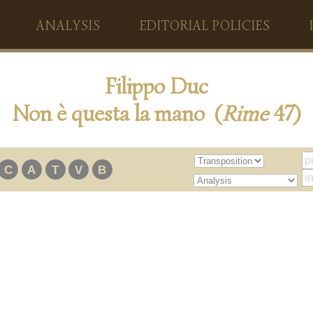
ANALYSIS
EDITORIAL POLICIES
Filippo Duc
Non è questa la mano (
Rime
47)
C
A
T
V
B