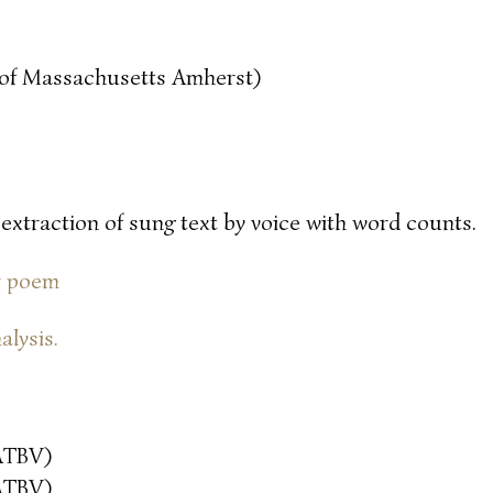
y of Massachusetts Amherst)
 extraction of sung text by voice with word counts.
or poem
alysis.
ATBV)
ATBV)