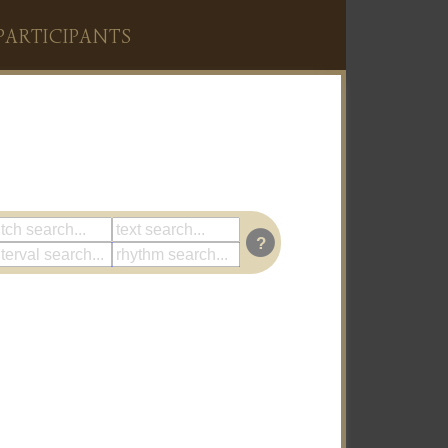
PARTICIPANTS
?