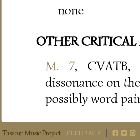
none
OTHER CRITICAL
M. 7
, CVATB, 
dissonance on th
possibly word pain
Tasso in Music Project
FEEDBACK