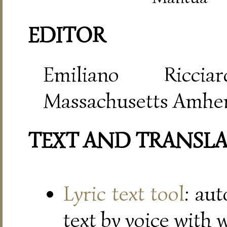
EDITOR
Emiliano Riccia
Massachusetts Amher
TEXT AND TRANSL
Lyric text tool
: au
text by voice with 