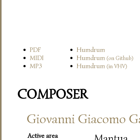
PDF
Humdrum
MIDI
Humdrum
(on Github)
MP3
Humdrum
(in VHV)
COMPOSER
Giovanni Giacomo Ga
Active area
Mantua