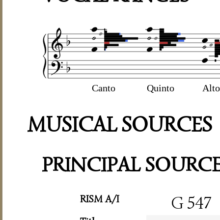
Canto
Quinto
Alto
MUSICAL SOURCES
PRINCIPAL SOURC
RISM A/I
G 547