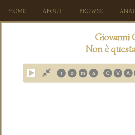
HOME
ABOUT
BROWSE
ANAL
Giovanni 
Non è questa
|
t
o
m
a
C
V
A