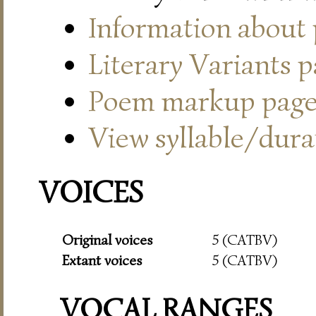
Information about
Literary Variants 
Poem markup pag
View syllable/durat
VOICES
Original voices
5 (CATBV)
Extant voices
5 (CATBV)
VOCAL RANGES