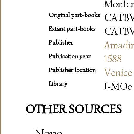
Monfer
Original part-books
CATB
Extant part-books
CATB
Publisher
Amadi
Publication year
1588
Publisher location
Venice
Library
I-MOe 
OTHER SOURCES
None