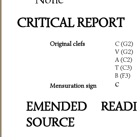
CRITICAL REPORT
Original clefs
C (G2)
V (G2)
A (C2)
T (C3)
B (F3)
c
Mensuration sign
EMENDED READI
SOURCE