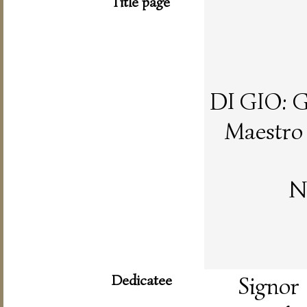
Title page
DI GIO:
Maestro 
N
Dedicatee
Signor