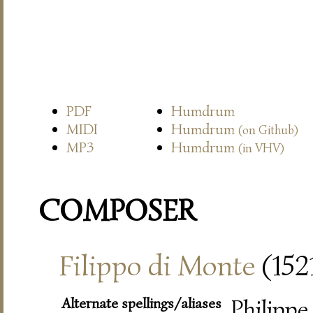
PDF
Humdrum
MIDI
Humdrum
(on Github)
MP3
Humdrum
(in VHV)
COMPOSER
Filippo di Monte
(152
Alternate spellings/aliases
Philippe