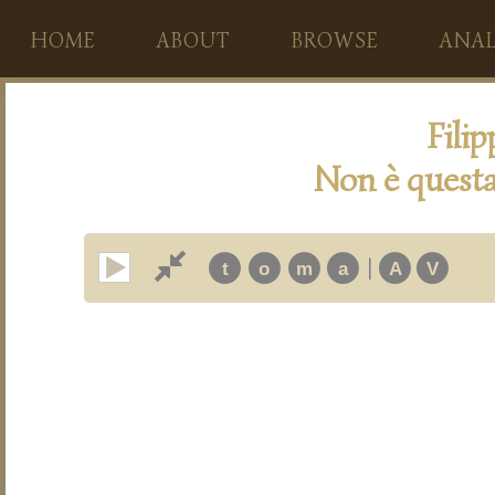
HOME
ABOUT
BROWSE
ANAL
Fili
Non è questa
|
t
o
m
a
A
V