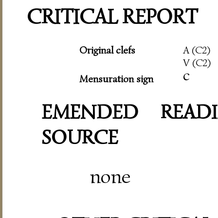
CRITICAL REPORT
Original clefs
A (C2)
V (C2)
c
Mensuration sign
EMENDED READI
SOURCE
none