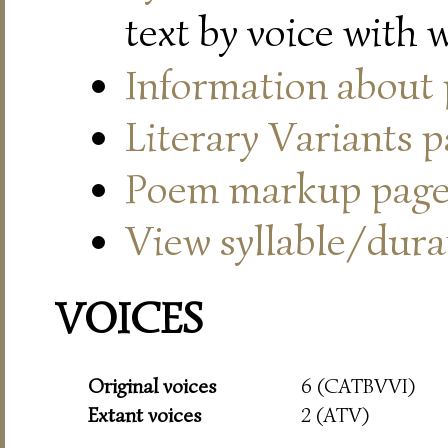
text by voice with 
Information about
Literary Variants 
Poem markup pag
View syllable/durat
VOICES
Original voices
6 (CATBVVI)
Extant voices
2 (ATV)