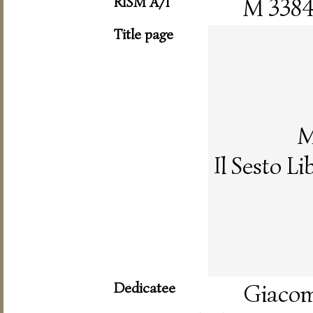
RISM A/I
M 338
Title page
M
Il Sesto L
Dedicatee
Giacomo