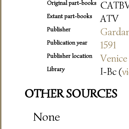
Original part-books
CATBV
Extant part-books
ATV
Publisher
Garda
Publication year
1591
Publisher location
Venice
Library
I-Bc (
v
OTHER SOURCES
None