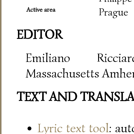
Active area
Prague
EDITOR
Emiliano Riccia
Massachusetts Amher
TEXT AND TRANSL
Lyric text tool
: au