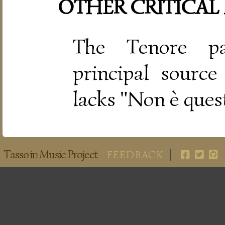
OTHER CRITICAL
The Tenore pa
principal source
lacks "Non è ques
Tasso in Music Project
FEEDBACK