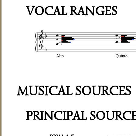
VOCAL RANGES
Alto
Quinto
MUSICAL SOURCES
PRINCIPAL SOURC