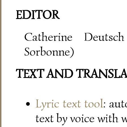
EDITOR
Catherine Deutsch
Sorbonne)
TEXT AND TRANSL
Lyric text tool
: au
text by voice with 