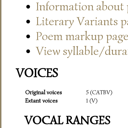
Information about
Literary Variants 
Poem markup pag
View syllable/durat
VOICES
Original voices
5 (CATBV)
Extant voices
1 (V)
VOCAL RANGES