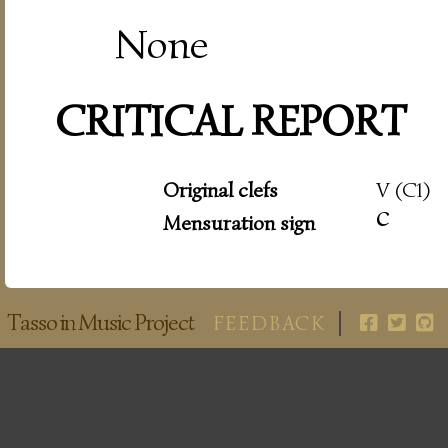
None
CRITICAL REPORT
Original clefs
V (C1)
c
Mensuration sign
Tasso in Music Project
FEEDBACK