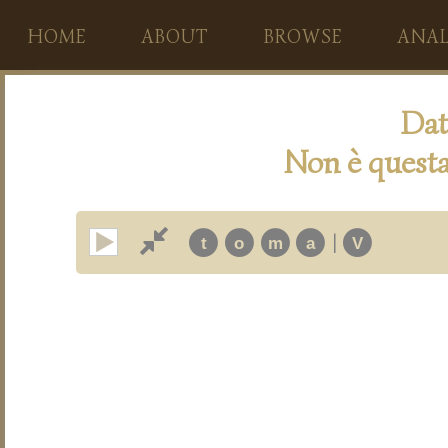
HOME
ABOUT
BROWSE
ANAL
Dat
Non è questa
|
t
o
m
a
V