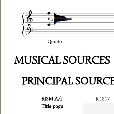
Quinto
MUSICAL SOURCES
PRINCIPAL SOURC
RISM A/I
R 1807
Title page