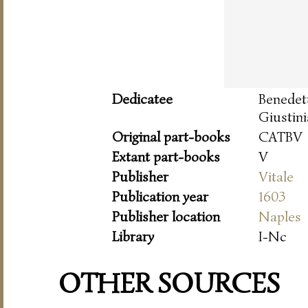
Dedicatee
Benede
Giustini
Original part-books
CATBV
Extant part-books
V
Publisher
Vitale
Publication year
1603
Publisher location
Naples
Library
I-Nc
OTHER SOURCES