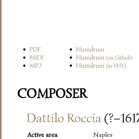
PDF
Humdrum
MIDI
Humdrum
(on Github)
MP3
Humdrum
(in VHV)
COMPOSER
Dattilo Roccia
(?–161
Active area
Naples