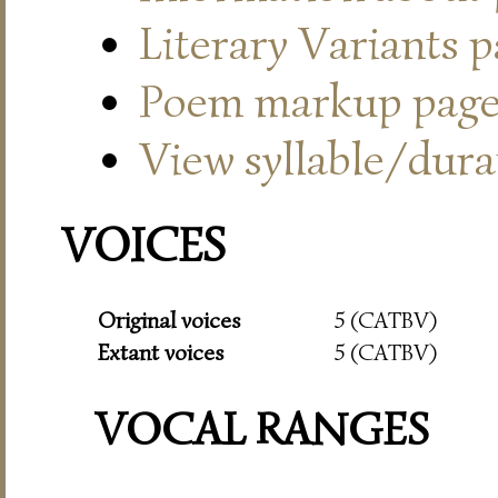
Literary Variants 
Poem markup pag
View syllable/durat
VOICES
Original voices
5 (CATBV)
Extant voices
5 (CATBV)
VOCAL RANGES