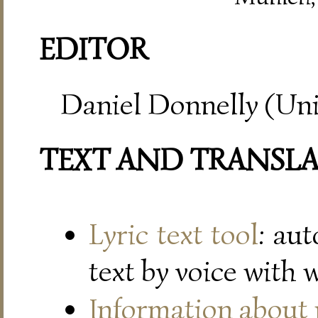
EDITOR
Daniel Donnelly (Uni
TEXT AND TRANSL
Lyric text tool
: au
text by voice with 
Information about