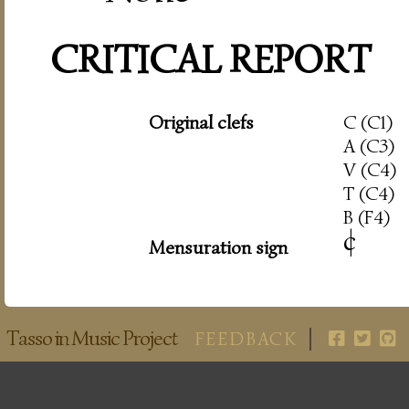
CRITICAL REPORT
Original clefs
C (C1)
A (C3)
V (C4)
T (C4)
B (F4)
c
|
Mensuration sign
Tasso in Music Project
FEEDBACK