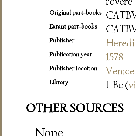
rovere-
Original part-books
CATB
Extant part-books
CATB
Publisher
Heredi 
Publication year
1578
Publisher location
Venice
Library
I-Bc (
v
OTHER SOURCES
None