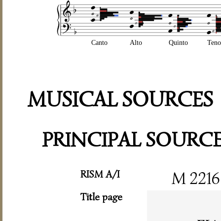
Canto
Alto
Quinto
Teno
MUSICAL SOURCES
PRINCIPAL SOURC
RISM A/I
M 2216
Title page