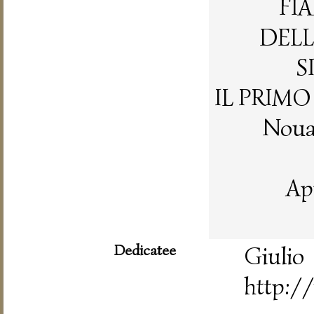
FI
DELL
S
IL PRIM
Nouam
Ap
Dedicatee
Gi
http://