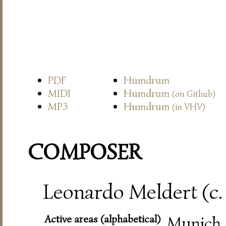
PDF
Humdrum
MIDI
Humdrum
(on Github)
MP3
Humdrum
(in VHV)
COMPOSER
Leonardo Meldert (c.
Active areas (alphabetical)
Munich,