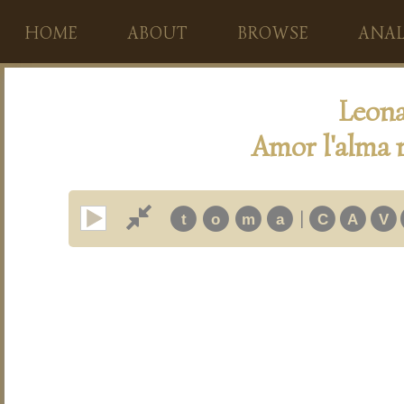
HOME
ABOUT
BROWSE
ANAL
Leona
Amor l'alma m
|
t
o
m
a
C
A
V