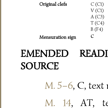
Original clefs
C (C1)
V (C1)
A (C3)
T (C4)
B (F4)
c
Mensuration sign
EMENDED READI
SOURCE
M. 5–6
, C, text
M. 14
, AT, t