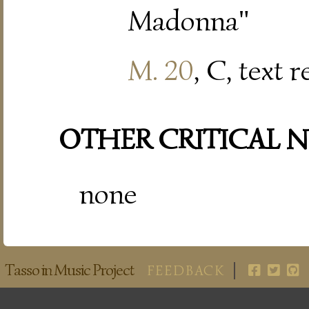
Madonna"
M. 20
, C, text 
OTHER CRITICAL 
none
Tasso in Music Project
FEEDBACK