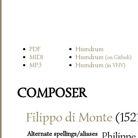
PDF
Humdrum
MIDI
Humdrum
(on Github)
MP3
Humdrum
(in VHV)
COMPOSER
Filippo di Monte
(152
Alternate spellings/aliases
Philippe