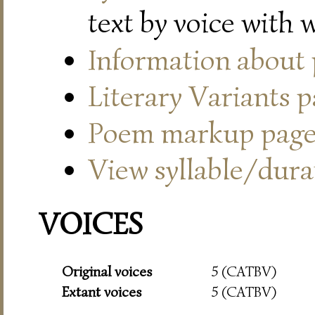
text by voice with 
Information about
Literary Variants 
Poem markup pag
View syllable/durat
VOICES
Original voices
5 (CATBV)
Extant voices
5 (CATBV)