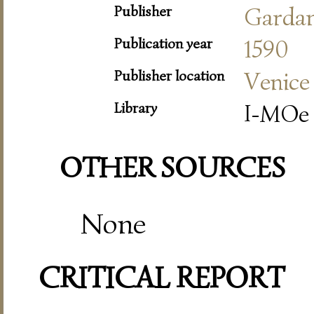
Publisher
Garda
Publication year
1590
Publisher location
Venice
Library
I-MOe 
OTHER SOURCES
None
CRITICAL REPORT