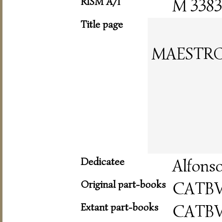
RISM A/I
M 3383
Title page
MAESTRO
Dedicatee
Alfonso
Original part-books
CATB
Extant part-books
CATB