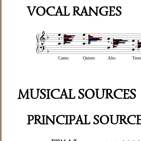
VOCAL RANGES
Canto
Quinto
Alto
Teno
MUSICAL SOURCES
PRINCIPAL SOURC