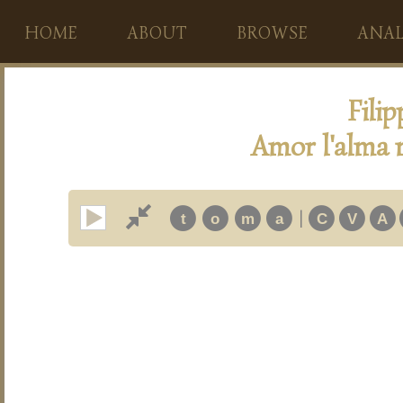
HOME
ABOUT
BROWSE
ANAL
Fili
Amor l'alma m
|
t
o
m
a
C
V
A