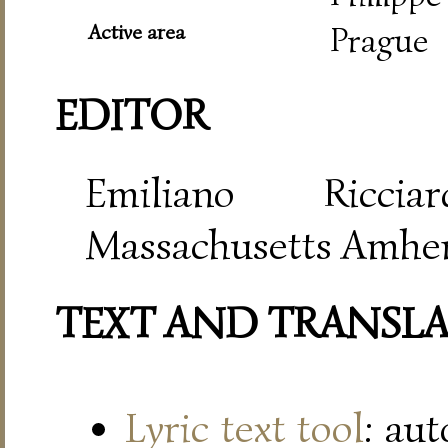
Active area
Prague
EDITOR
Emiliano Riccia
Massachusetts Amher
TEXT AND TRANSL
Lyric text tool
: au