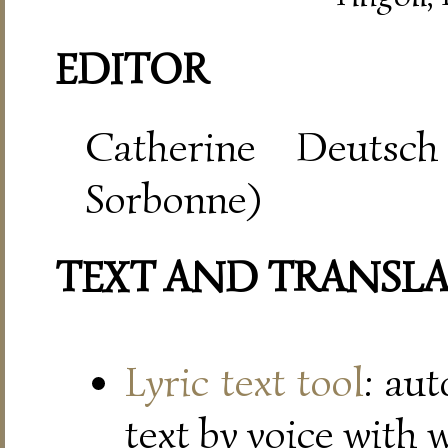
EDITOR
Catherine Deutsch
Sorbonne)
TEXT AND TRANSL
Lyric text tool
: au
text by voice with 