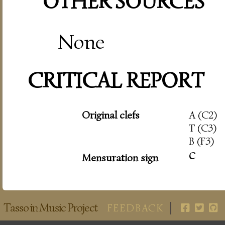
OTHER SOURCES
None
CRITICAL REPORT
Original clefs
A (C2)
T (C3)
B (F3)
c
Mensuration sign
Tasso in Music Project
FEEDBACK