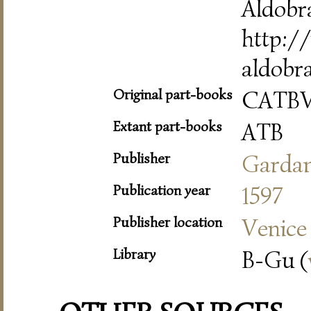
Aldobr
http://
aldobr
Original part-books
CATB
Extant part-books
ATB
Publisher
Garda
Publication year
1597
Publisher location
Venice
Library
B-Gu (