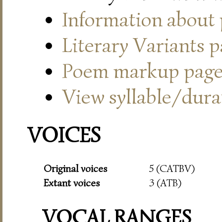
Information about
Literary Variants 
Poem markup pag
View syllable/durat
VOICES
Original voices
5 (CATBV)
Extant voices
3 (ATB)
VOCAL RANGES