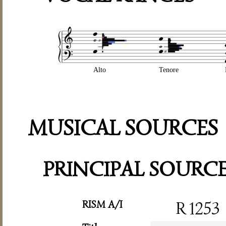
Alto
Tenore
MUSICAL SOURCES
PRINCIPAL SOURC
RISM A/I
R 1253