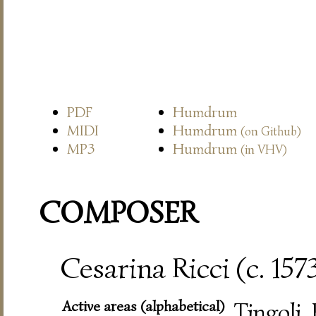
PDF
Humdrum
MIDI
Humdrum
(on Github)
MP3
Humdrum
(in VHV)
COMPOSER
Cesarina Ricci (c. 157
Active areas (alphabetical)
Tingoli,