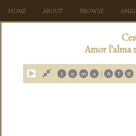
HOME
ABOUT
BROWSE
ANAL
Ces
Amor l'alma m
|
t
o
m
a
A
T
B