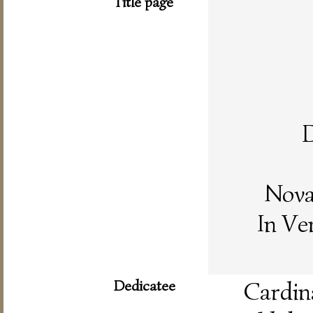
Title page
D
Nova
In Ve
Dedicatee
Card