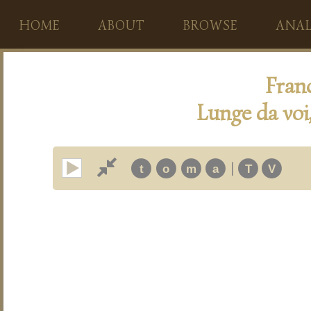
HOME
ABOUT
BROWSE
ANAL
Fran
Lunge da voi
|
t
o
m
a
T
V