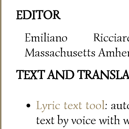
EDITOR
Emiliano Riccia
Massachusetts Amher
TEXT AND TRANSL
Lyric text tool
: au
text by voice with 