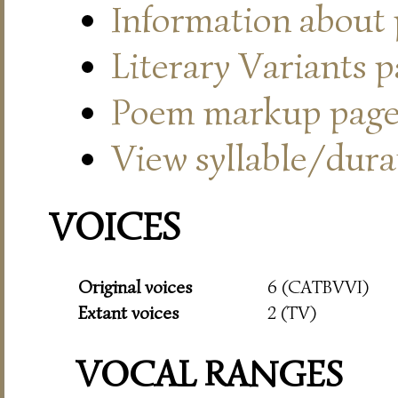
Information about
Literary Variants 
Poem markup pag
View syllable/durat
VOICES
Original voices
6 (CATBVVI)
Extant voices
2 (TV)
VOCAL RANGES