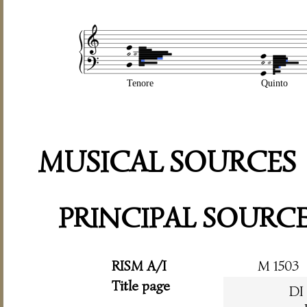
Tenore
Quinto
MUSICAL SOURCES
PRINCIPAL SOURC
RISM A/I
M 1503
Title page
DI