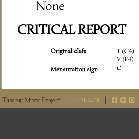
None
CRITICAL REPORT
Original clefs
T (C4)
V (F4)
c
Mensuration sign
Tasso in Music Project
FEEDBACK