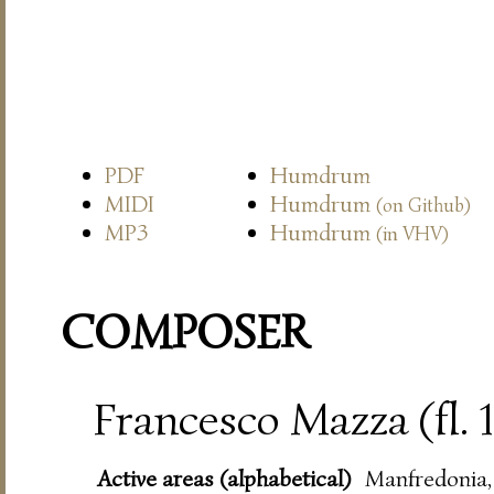
PDF
Humdrum
MIDI
Humdrum
(on Github)
MP3
Humdrum
(in VHV)
COMPOSER
Francesco Mazza (fl.
Active areas (alphabetical)
Manfredonia