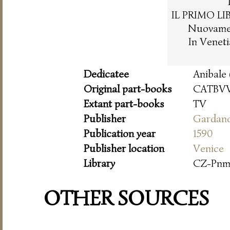
IL PRIMO LI
Nuovament
In Venet
Dedicatee
Anibale 
Original part-books
CATBVV
Extant part-books
TV
Publisher
Gardan
Publication year
1590
Publisher location
Venice
Library
CZ-Pn
OTHER SOURCES