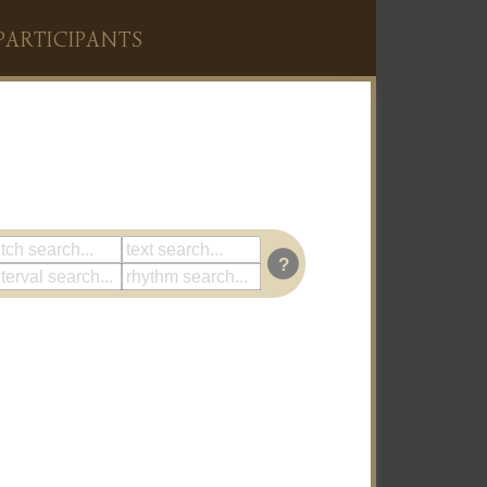
PARTICIPANTS
?