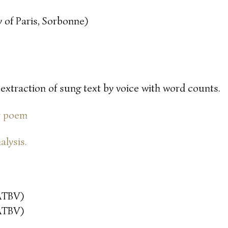
 of Paris, Sorbonne)
 extraction of sung text by voice with word counts.
or poem
alysis.
ATBV)
ATBV)