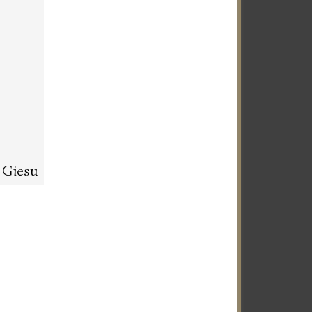
l Giesu