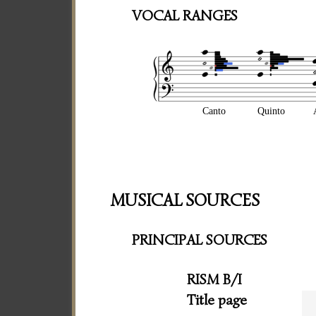
VOCAL RANGES
Canto
Quinto
MUSICAL SOURCES
PRINCIPAL SOURCES
RISM B/I
Title page