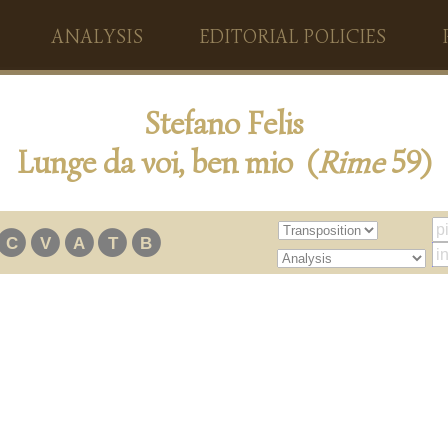
ANALYSIS
EDITORIAL POLICIES
Stefano Felis
Lunge da voi, ben mio (
Rime
59)
C
V
A
T
B