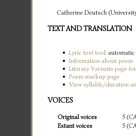
Catherine Deutsch (University
TEXT AND TRANSLATION
Lyric text tool
: automatic
Information about poem
Literary Variants page f
Poem markup page
View syllable/duration an
VOICES
Original voices
5 (C
Extant voices
5 (C