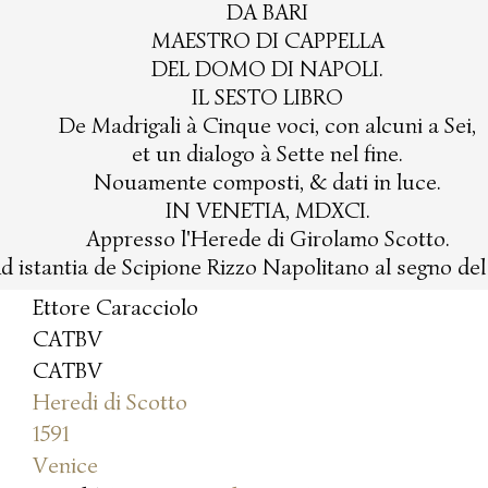
DA BARI
MAESTRO DI CAPPELLA
DEL DOMO DI NAPOLI.
IL SESTO LIBRO
De Madrigali à Cinque voci, con alcuni a Sei,
et un dialogo à Sette nel fine.
Nouamente composti, & dati in luce.
IN VENETIA, MDXCI.
Appresso l'Herede di Girolamo Scotto.
d istantia de Scipione Rizzo Napolitano al segno de
Ettore Caracciolo
CATBV
CATBV
Heredi di Scotto
1591
Venice