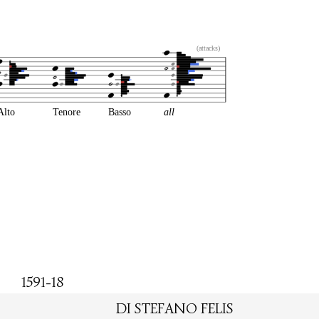
(attacks)
Alto
Tenore
Basso
all
1591-18
DI STEFANO FELIS