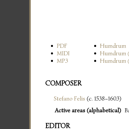
PDF
Humdrum
MIDI
Humdrum
MP3
Humdrum
COMPOSER
Stefano Felis
(c. 1538–1603)
Active areas (alphabetical)
B
EDITOR