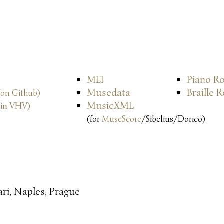
MEI
Piano Ro
Musedata
Braille 
(on Github)
MusicXML
(in VHV)
(for
MuseScore
/Sibelius/Dorico)
ari, Naples, Prague