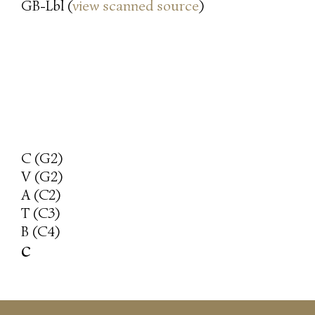
GB-Lbl (
view scanned source
)
C (G2)
V (G2)
A (C2)
T (C3)
B (C4)
c