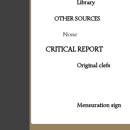
Library
OTHER SOURCES
None
CRITICAL REPORT
Original clefs
Mensuration sign