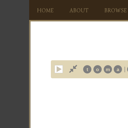
HOME
ABOUT
BROWSE
|
t
o
m
a