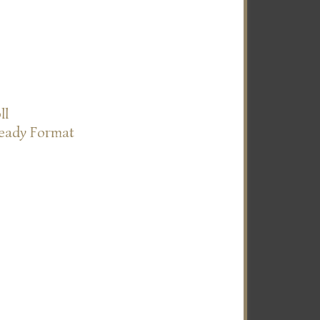
ll
Ready Format