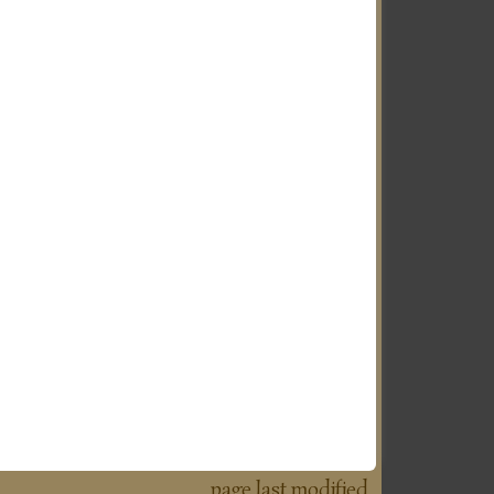
page last modified