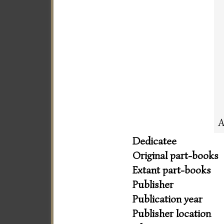
A
Dedicatee
Original part-books
Extant part-books
Publisher
Publication year
Publisher location