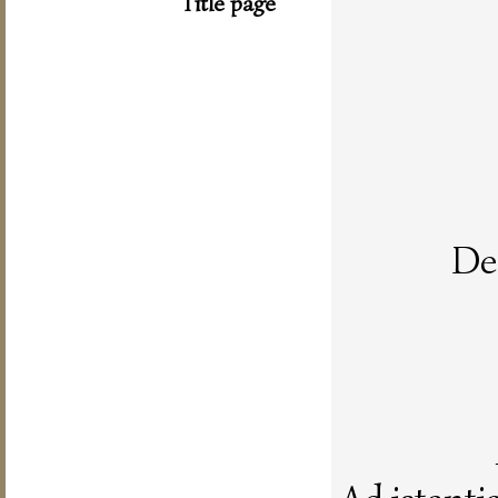
Title page
De 