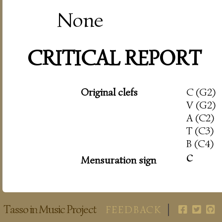
None
CRITICAL REPORT
Original clefs
C (G2)
V (G2)
A (C2)
T (C3)
B (C4)
c
Mensuration sign
Tasso in Music Project
FEEDBACK