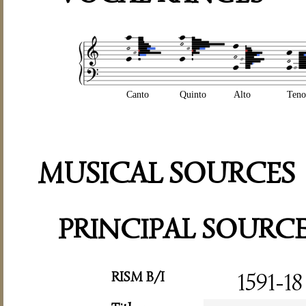
Canto
Quinto
Alto
Teno
MUSICAL SOURCES
PRINCIPAL SOURC
RISM B/I
1591-18