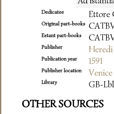
Ad istanti
Dedicatee
Ettore 
Original part-books
CATB
Extant part-books
CATB
Publisher
Heredi 
Publication year
1591
Publisher location
Venice
Library
GB-Lbl
OTHER SOURCES