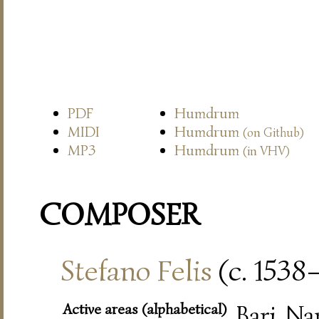
PDF
Humdrum
MIDI
Humdrum
(on Github)
MP3
Humdrum
(in VHV)
COMPOSER
Stefano Felis
(c. 1538
Active areas (alphabetical)
Bari, Na