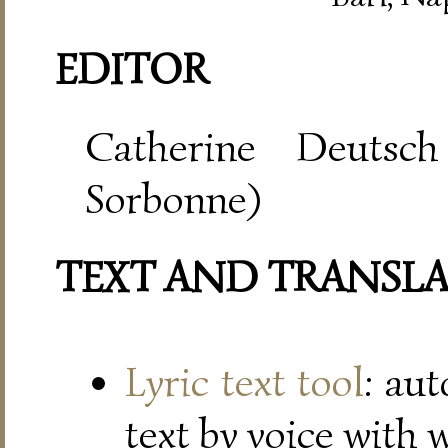
EDITOR
Catherine Deutsch
Sorbonne)
TEXT AND TRANSL
Lyric text tool
: au
text by voice with 