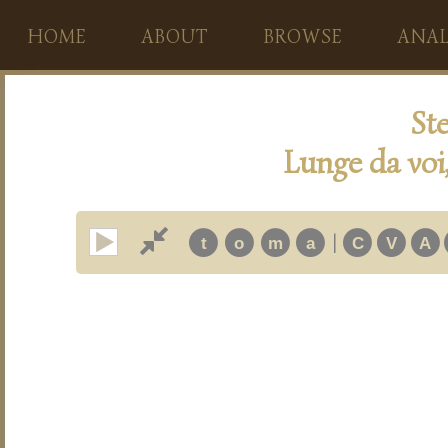
HOME
ABOUT
BROWSE
ANAL
Ste
Lunge da voi
|
t
o
m
a
C
V
A