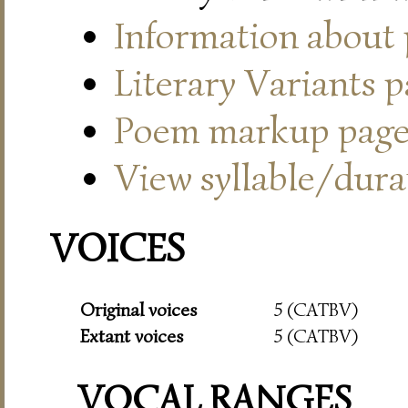
Information about
Literary Variants 
Poem markup pag
View syllable/durat
VOICES
Original voices
5 (CATBV)
Extant voices
5 (CATBV)
VOCAL RANGES