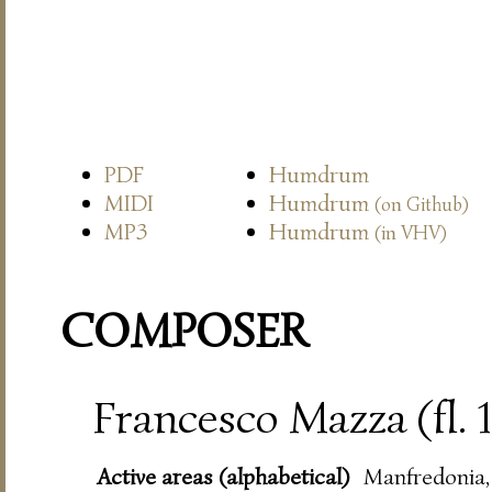
PDF
Humdrum
MIDI
Humdrum
(on Github)
MP3
Humdrum
(in VHV)
COMPOSER
Francesco Mazza (fl.
Active areas (alphabetical)
Manfredonia