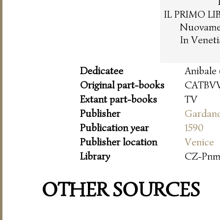
IL PRIMO LI
Nuovament
In Venet
Dedicatee
Anibale 
Original part-books
CATBVV
Extant part-books
TV
Publisher
Gardan
Publication year
1590
Publisher location
Venice
Library
CZ-Pn
OTHER SOURCES