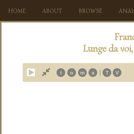
HOME
ABOUT
BROWSE
ANAL
Fran
Lunge da voi,
|
t
o
m
a
T
V