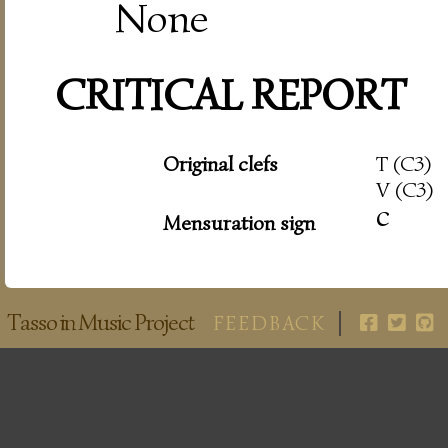
None
CRITICAL REPORT
Original clefs
T (C3)
V (C3)
c
Mensuration sign
Tasso in Music Project
FEEDBACK