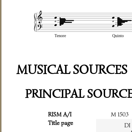
Tenore
Quinto
MUSICAL SOURCES
PRINCIPAL SOURC
RISM A/I
M 1503
Title page
DI