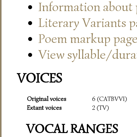
Information about
Literary Variants 
Poem markup pag
View syllable/durat
VOICES
Original voices
6 (CATBVVI)
Extant voices
2 (TV)
VOCAL RANGES