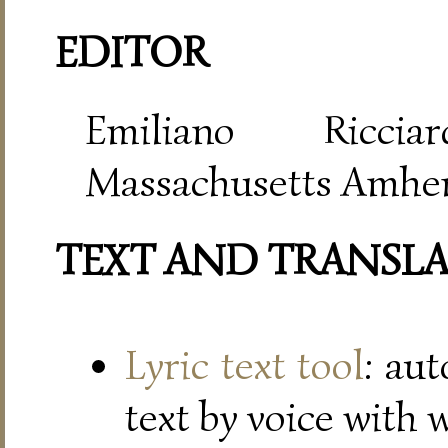
EDITOR
Emiliano Riccia
Massachusetts Amher
TEXT AND TRANSL
Lyric text tool
: au
text by voice with 