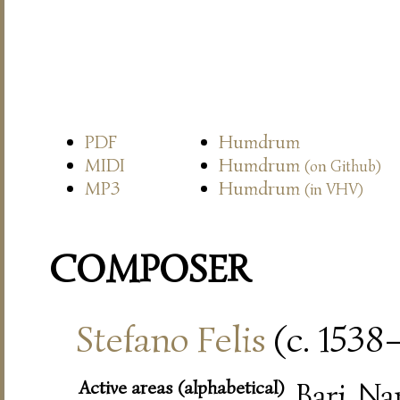
PDF
Humdrum
MIDI
Humdrum
(on Github)
MP3
Humdrum
(in VHV)
COMPOSER
Stefano Felis
(c. 1538
Active areas (alphabetical)
Bari, Na