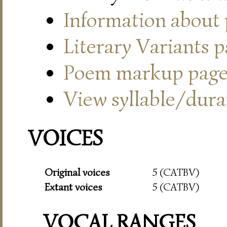
Information about
Literary Variants 
Poem markup pag
View syllable/durat
VOICES
Original voices
5 (CATBV)
Extant voices
5 (CATBV)
VOCAL RANGES