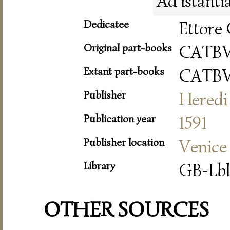
Ad istanti
Dedicatee
Ettore 
Original part-books
CATB
Extant part-books
CATB
Publisher
Heredi 
Publication year
1591
Publisher location
Venice
Library
GB-Lbl
OTHER SOURCES