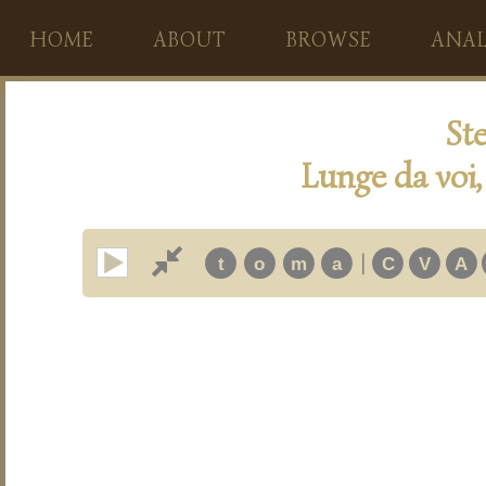
HOME
ABOUT
BROWSE
ANAL
Ste
Lunge da voi,
|
t
o
m
a
C
V
A