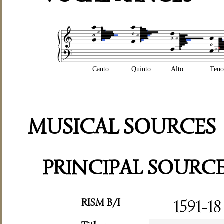
Canto
Quinto
Alto
Teno
MUSICAL SOURCES
PRINCIPAL SOURC
RISM B/I
1591-18