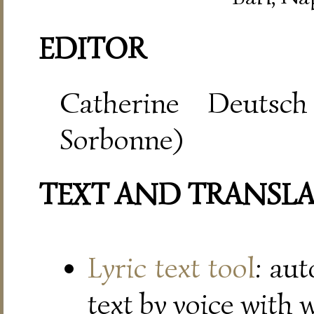
EDITOR
Catherine Deutsch
Sorbonne)
TEXT AND TRANSL
Lyric text tool
: au
text by voice with 