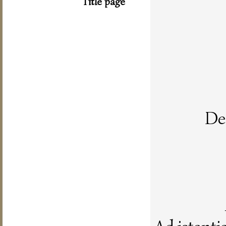
Title page
De 