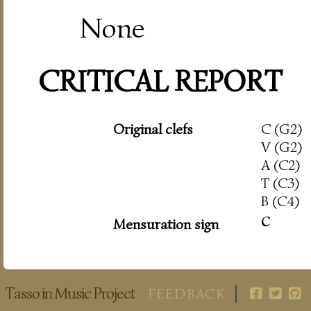
None
CRITICAL REPORT
Original clefs
C (G2)
V (G2)
A (C2)
T (C3)
B (C4)
c
Mensuration sign
Tasso in Music Project
FEEDBACK