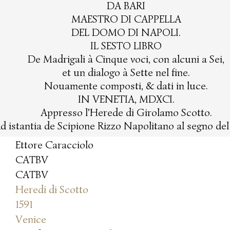
DA BARI
MAESTRO DI CAPPELLA
DEL DOMO DI NAPOLI.
IL SESTO LIBRO
De Madrigali à Cinque voci, con alcuni a Sei,
et un dialogo à Sette nel fine.
Nouamente composti, & dati in luce.
IN VENETIA, MDXCI.
Appresso l'Herede di Girolamo Scotto.
d istantia de Scipione Rizzo Napolitano al segno de
Ettore Caracciolo
CATBV
CATBV
Heredi di Scotto
1591
Venice