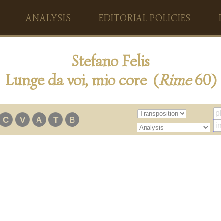
ANALYSIS
EDITORIAL POLICIES
Stefano Felis
Lunge da voi, mio core (
Rime
60)
C
V
A
T
B