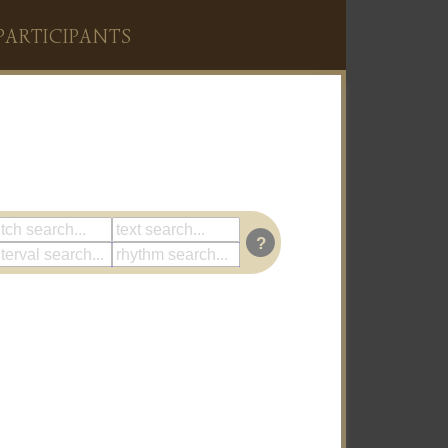
PARTICIPANTS
?