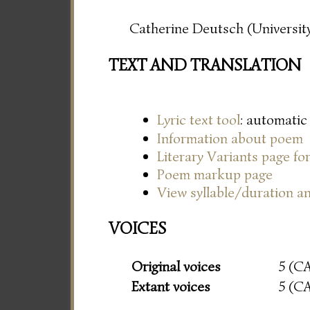
Catherine Deutsch (University
TEXT AND TRANSLATION
Lyric text tool
: automatic
Information about poem
Literary Variants page f
Poem markup page
View syllable/duration an
VOICES
Original voices
5 (C
Extant voices
5 (C