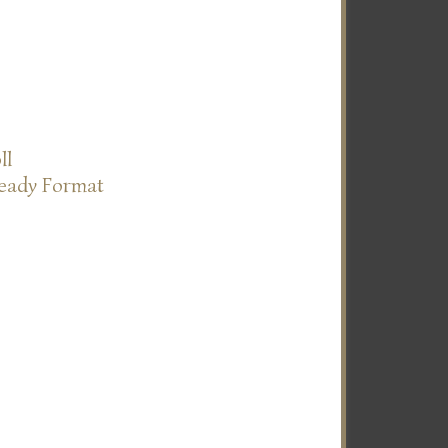
ll
Ready Format