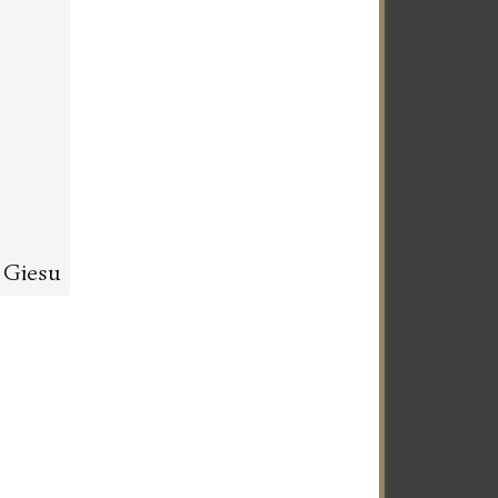
l Giesu