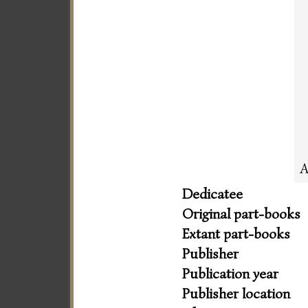
A
Dedicatee
Original part-books
Extant part-books
Publisher
Publication year
Publisher location