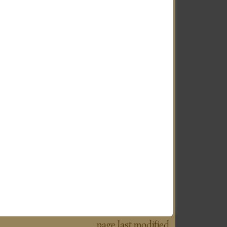
page last modified