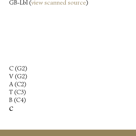
GB-Lbl (
view scanned source
)
C (G2)
V (G2)
A (C2)
T (C3)
B (C4)
c