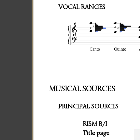
VOCAL RANGES
Canto
Quinto
MUSICAL SOURCES
PRINCIPAL SOURCES
RISM B/I
Title page