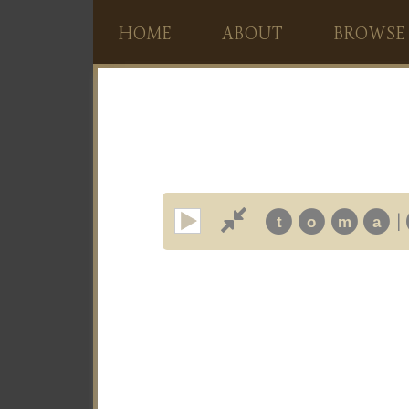
HOME
ABOUT
BROWSE
|
t
o
m
a