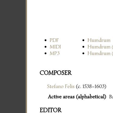
PDF
Humdrum
MIDI
Humdrum
MP3
Humdrum
COMPOSER
Stefano Felis
(c. 1538–1603)
Active areas (alphabetical)
B
EDITOR