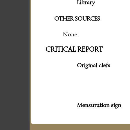
Library
OTHER SOURCES
None
CRITICAL REPORT
Original clefs
Mensuration sign