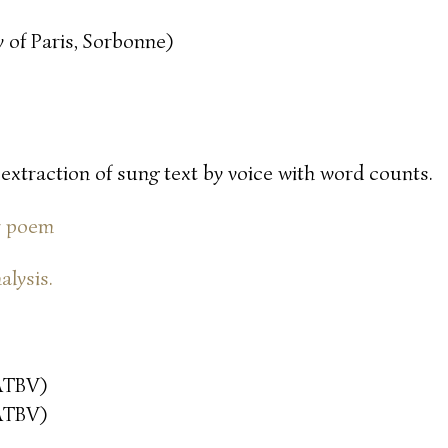
 of Paris, Sorbonne)
 extraction of sung text by voice with word counts.
or poem
alysis.
ATBV)
ATBV)