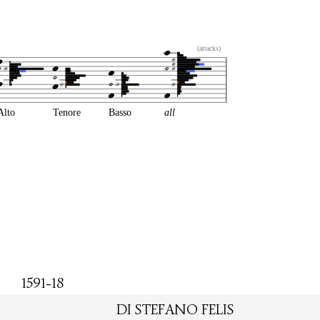
(attacks)
Alto
Tenore
Basso
all
1591-18
DI STEFANO FELIS