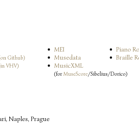
MEI
Piano Ro
Musedata
Braille 
(on Github)
MusicXML
(in VHV)
(for
MuseScore
/Sibelius/Dorico)
ari, Naples, Prague