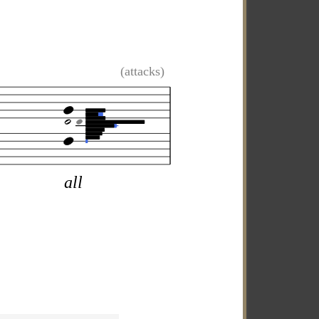
(attacks)
all