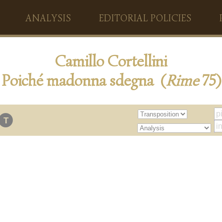
ANALYSIS
EDITORIAL POLICIES
Camillo Cortellini
Poiché madonna sdegna (
Rime
75)
T