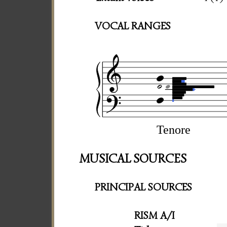
VOCAL RANGES
Tenore
MUSICAL SOURCES
PRINCIPAL SOURCES
RISM A/I