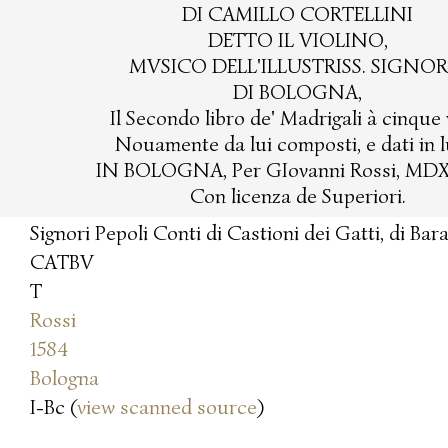
DI CAMILLO CORTELLINI
DETTO IL VIOLINO,
MVSICO DELL'ILLUSTRISS. SIGNOR
DI BOLOGNA,
Il Secondo libro de' Madrigali à cinque 
Nouamente da lui composti, e dati in l
IN BOLOGNA, Per GIovanni Rossi, MD
Con licenza de Superiori.
Signori Pepoli Conti di Castioni dei Gatti, di Bar
CATBV
T
Rossi
1584
Bologna
I-Bc (
view scanned source
)