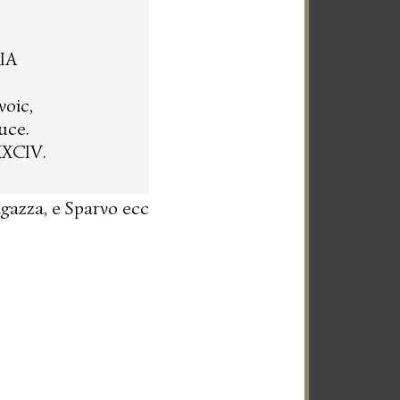
IA
voic,
uce.
XXCIV.
agazza, e Sparvo ecc