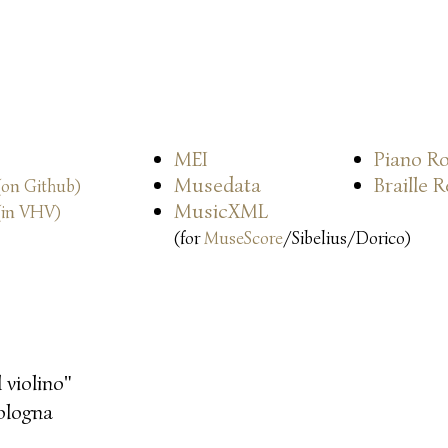
MEI
Piano Ro
Musedata
Braille 
(on Github)
MusicXML
(in VHV)
(for
MuseScore
/Sibelius/Dorico)
l violino"
ologna