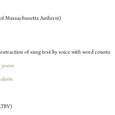
y of Massachusetts Amherst)
 extraction of sung text by voice with word counts.
or poem
alysis.
ATBV)