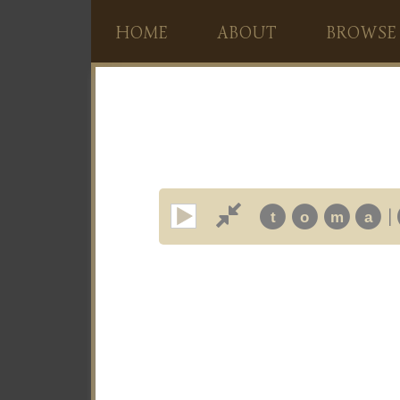
HOME
ABOUT
BROWSE
|
t
o
m
a