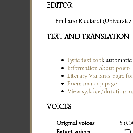
EDITOR
Emiliano Ricciardi (Universit
TEXT AND TRANSLATION
Lyric text tool
: automatic
Information about poem
Literary Variants page f
Poem markup page
View syllable/duration an
VOICES
Original voices
5 (C
Extant voices
1 (T)