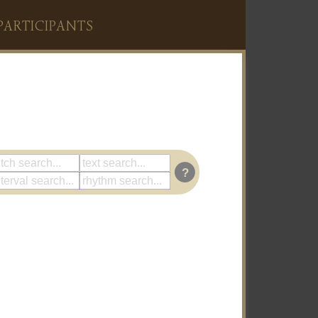
PARTICIPANTS
?