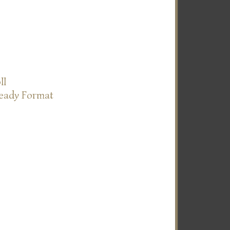
ll
Ready Format