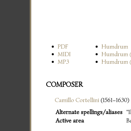
PDF
Humdrum
MIDI
Humdrum
MP3
Humdrum
COMPOSER
Camillo Cortellini
(1561–1630)
Alternate spellings/aliases
"I
Active area
B