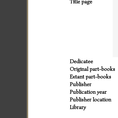
Title page
Dedicatee
Original part-books
Extant part-books
Publisher
Publication year
Publisher location
Library