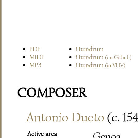
PDF
Humdrum
MIDI
Humdrum
(on Github)
MP3
Humdrum
(in VHV)
COMPOSER
Antonio Dueto
(c. 15
Active area
Genoa