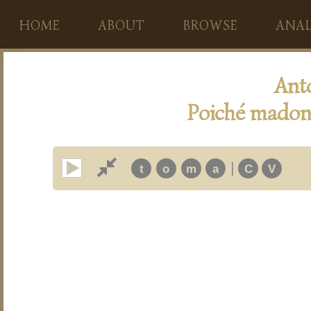
HOME
ABOUT
BROWSE
ANAL
Ant
Poiché madon
|
t
o
m
a
C
V