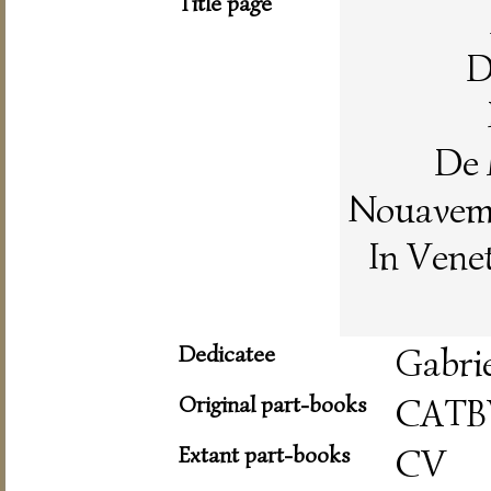
Title page
D
De 
Nouaveme
In Vene
Dedicatee
Gabri
Original part-books
CATB
Extant part-books
CV