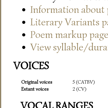
Information about
Literary Variants 
Poem markup pag
View syllable/durat
VOICES
Original voices
5 (CATBV)
Extant voices
2 (CV)
VOCAL RANGES