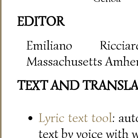
EDITOR
Emiliano Riccia
Massachusetts Amher
TEXT AND TRANSL
Lyric text tool
: au
text by voice with 