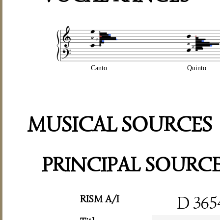
Canto
Quinto
MUSICAL SOURCES
PRINCIPAL SOURC
RISM A/I
D 365