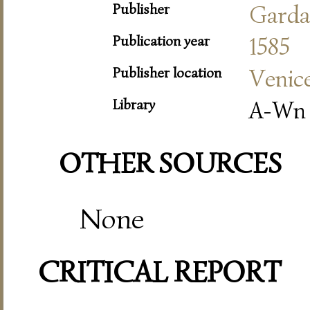
Publisher
Gard
Publication year
1585
Publisher location
Venic
Library
A-Wn
OTHER SOURCES
None
CRITICAL REPORT