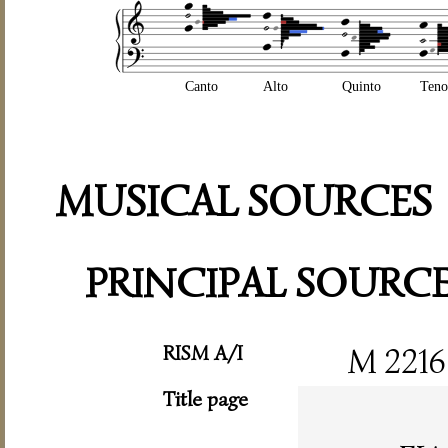
Canto
Alto
Quinto
Teno
MUSICAL SOURCES
PRINCIPAL SOURC
RISM A/I
M 2216
Title page