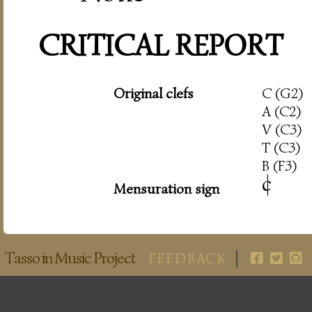
CRITICAL REPORT
Original clefs
C (G2)
A (C2)
V (C3)
T (C3)
B (F3)
c
|
Mensuration sign
Tasso in Music Project
FEEDBACK