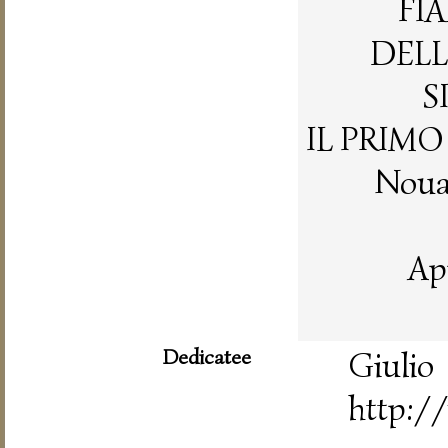
FI
DELL
S
IL PRIM
Nouam
Ap
Dedicatee
Gi
http://