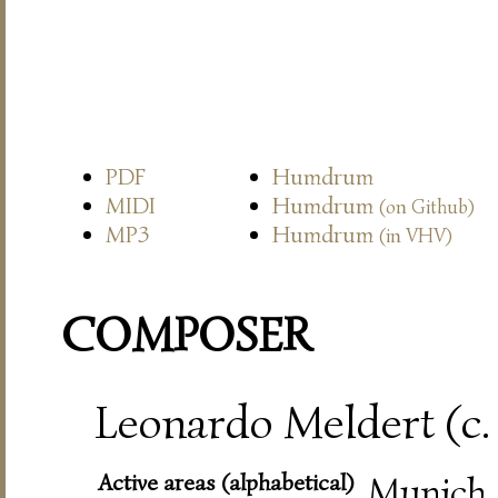
PDF
Humdrum
MIDI
Humdrum
(on Github)
MP3
Humdrum
(in VHV)
COMPOSER
Leonardo Meldert (c.
Active areas (alphabetical)
Munich,