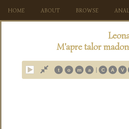
HOME
ABOUT
BROWSE
ANAL
Leona
M'apre talor madonn
|
t
o
m
a
C
A
V