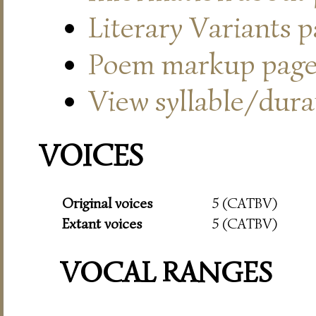
Literary Variants 
Poem markup pag
View syllable/durat
VOICES
Original voices
5 (CATBV)
Extant voices
5 (CATBV)
VOCAL RANGES