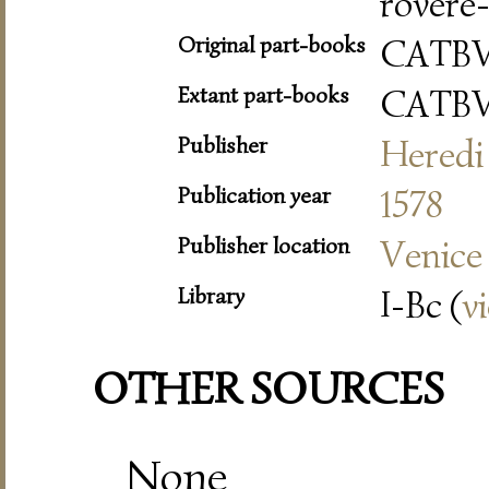
rovere-
Original part-books
CATB
Extant part-books
CATB
Publisher
Heredi 
Publication year
1578
Publisher location
Venice
Library
I-Bc (
v
OTHER SOURCES
None