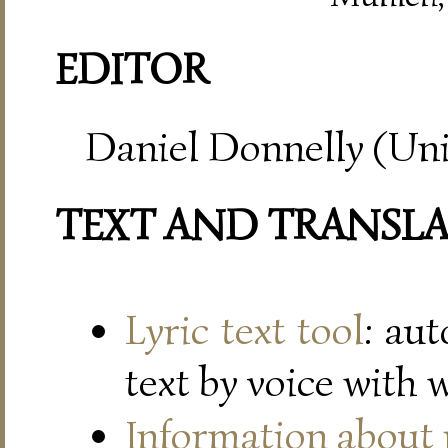
EDITOR
Daniel Donnelly (Uni
TEXT AND TRANSL
Lyric text tool
: au
text by voice with 
Information about