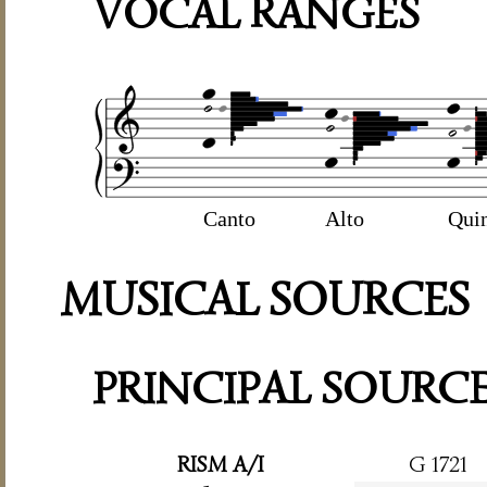
VOCAL RANGES
Canto
Alto
Qui
MUSICAL SOURCES
PRINCIPAL SOURC
RISM A/I
G 1721