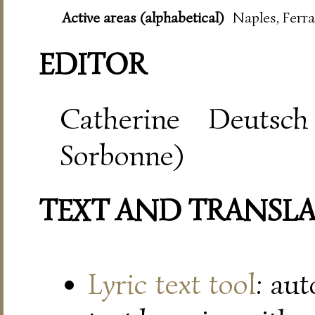
Active areas (alphabetical)
Naples, Ferra
EDITOR
Catherine Deutsch
Sorbonne)
TEXT AND TRANSL
Lyric text tool
: au