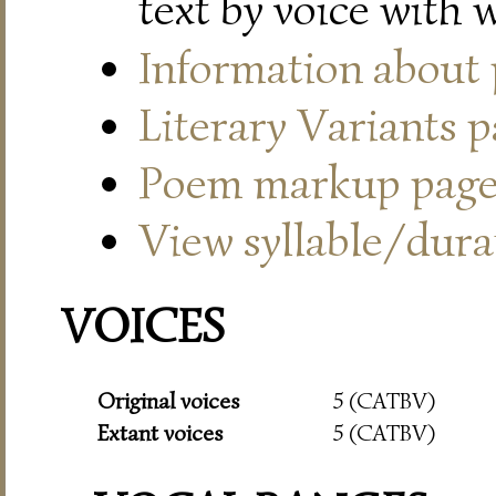
text by voice with 
Information about
Literary Variants 
Poem markup pag
View syllable/durat
VOICES
Original voices
5 (CATBV)
Extant voices
5 (CATBV)