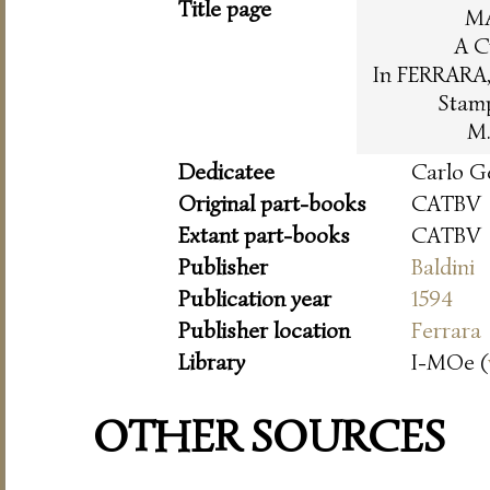
Title page
M
A C
In FERRARA, 
Stam
M.
Dedicatee
Carlo G
Original part-books
CATBV
Extant part-books
CATBV
Publisher
Baldini
Publication year
1594
Publisher location
Ferrara
Library
I-MOe (
OTHER SOURCES