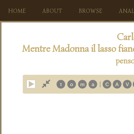
HOME
ABOUT
BROWSE
ANAL
Carl
Mentre Madonna il lasso fia
penso
|
t
o
m
a
C
A
V