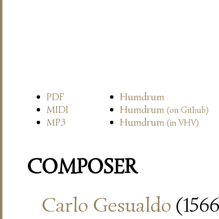
PDF
Humdrum
MIDI
Humdrum
(on Github)
MP3
Humdrum
(in VHV)
COMPOSER
Carlo Gesualdo
(1566