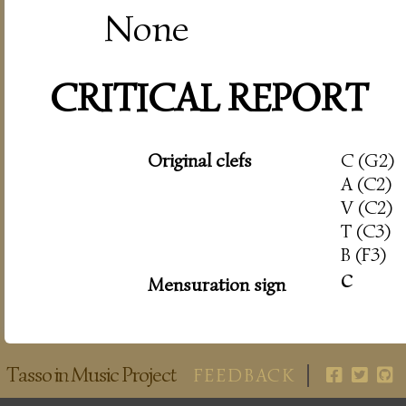
None
CRITICAL REPORT
Original clefs
C (G2)
A (C2)
V (C2)
T (C3)
B (F3)
c
Mensuration sign
Tasso in Music Project
FEEDBACK