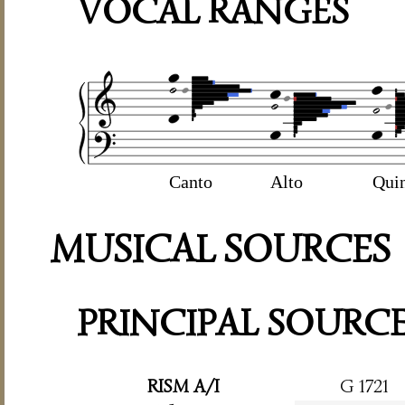
VOCAL RANGES
Canto
Alto
Qui
MUSICAL SOURCES
PRINCIPAL SOURC
RISM A/I
G 1721