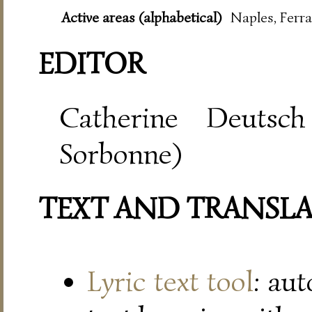
Active areas (alphabetical)
Naples, Ferra
EDITOR
Catherine Deutsch
Sorbonne)
TEXT AND TRANSL
Lyric text tool
: au