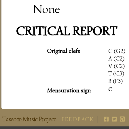
None
CRITICAL REPORT
Original clefs
C (G2)
A (C2)
V (C2)
T (C3)
B (F3)
c
Mensuration sign
Tasso in Music Project
FEEDBACK