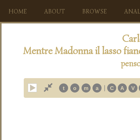
HOME
ABOUT
BROWSE
ANAL
Carl
Mentre Madonna il lasso fia
penso
|
t
o
m
a
C
A
V