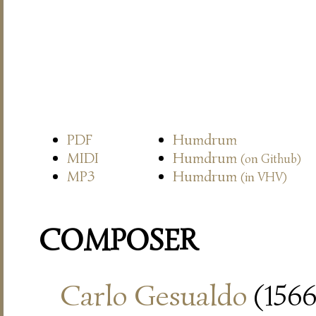
PDF
Humdrum
MIDI
Humdrum
(on Github)
MP3
Humdrum
(in VHV)
COMPOSER
Carlo Gesualdo
(1566