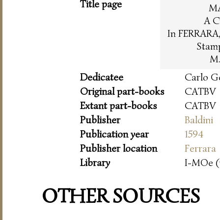
Title page
M
A C
In FERRARA, 
Stam
M.
Dedicatee
Carlo G
Original part-books
CATBV
Extant part-books
CATBV
Publisher
Baldini
Publication year
1594
Publisher location
Ferrara
Library
I-MOe (
OTHER SOURCES