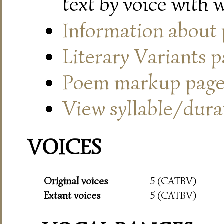
text by voice with 
Information about
Literary Variants 
Poem markup pag
View syllable/durat
VOICES
Original voices
5 (CATBV)
Extant voices
5 (CATBV)